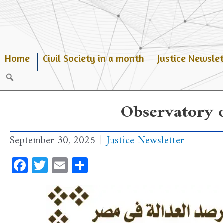
Skip
to
content
Home
Civil Society in a month
Justice Newslet
Search
Observatory o
September 30, 2025
|
Justice Newsletter
Facebook
Twitter
Email
Share