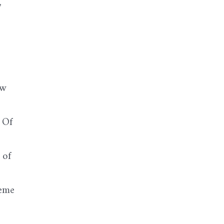
,
ew
 Of
 of
reme