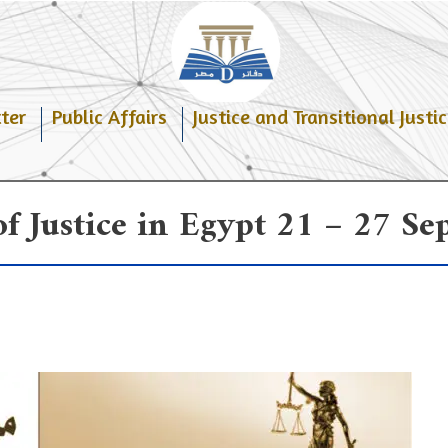
ter
Public Affairs
Justice and Transitional Justic
f Justice in Egypt 21 – 27 S