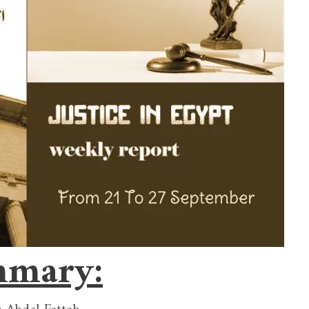
mary: