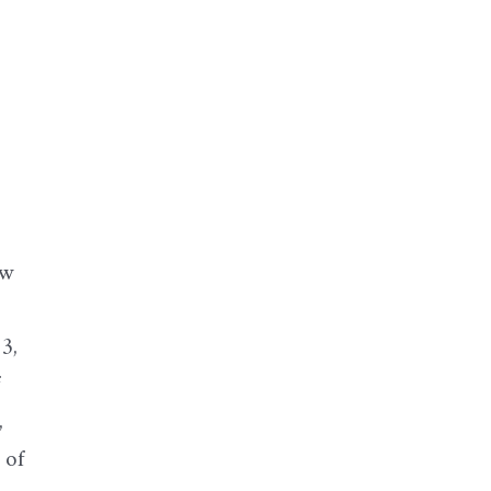
ew
3,
f
,
 of