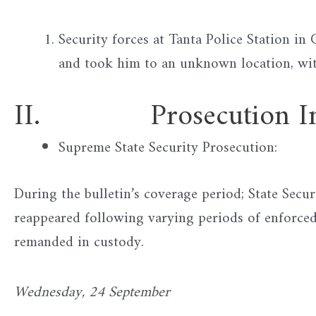
Security forces at Tanta Police Station i
and took him to an unknown location, wit
II. Prosecution Inve
Supreme State Security Prosecution:
During the bulletin’s coverage period; State Secur
reappeared following varying periods of enforce
remanded in custody.
Wednesday, 24 September