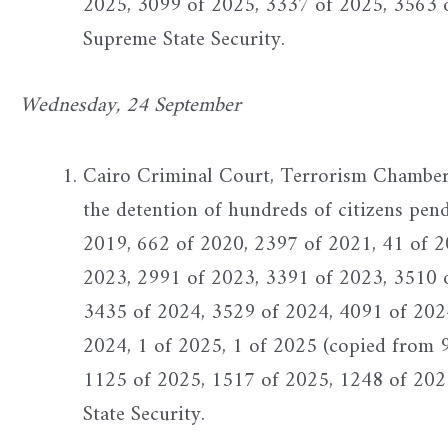
2025, 3099 of 2025, 3337 of 2025, 3563 
Supreme State Security.
Wednesday, 24 September
Cairo Criminal Court, Terrorism Chamber -
the detention of hundreds of citizens pen
2019, 662 of 2020, 2397 of 2021, 41 of 2
2023, 2991 of 2023, 3391 of 2023, 3510 
3435 of 2024, 3529 of 2024, 4091 of 202
2024, 1 of 2025, 1 of 2025 (copied from 
1125 of 2025, 1517 of 2025, 1248 of 202
State Security.