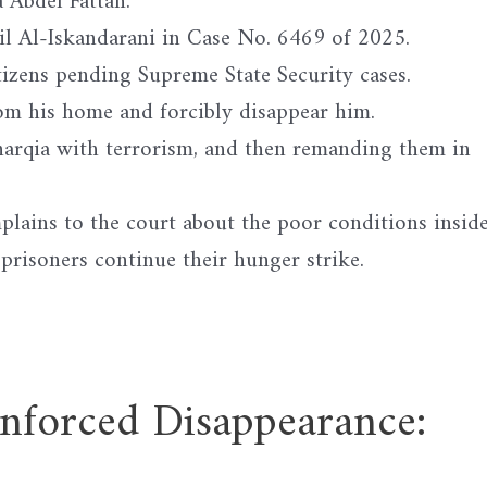
a Abdel Fattah.
ail Al-Iskandarani in Case No. 6469 of 2025.
izens pending Supreme State Security cases.
from his home and forcibly disappear him.
Sharqia with terrorism, and then remanding them in
plains to the court about the poor conditions insid
 prisoners continue their hunger strike.
ced Disappearance: