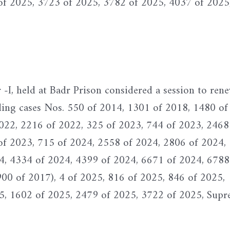
of 2025, 3723 of 2025, 3782 of 2025, 4037 of 2025
I, held at Badr Prison considered a session to ren
ding cases Nos. 550 of 2014, 1301 of 2018, 1480 of
022, 2216 of 2022, 325 of 2023, 744 of 2023, 2468
of 2023, 715 of 2024, 2558 of 2024, 2806 of 2024,
4, 4334 of 2024, 4399 of 2024, 6671 of 2024, 6788
900 of 2017), 4 of 2025, 816 of 2025, 846 of 2025,
5, 1602 of 2025, 2479 of 2025, 3722 of 2025, Sup