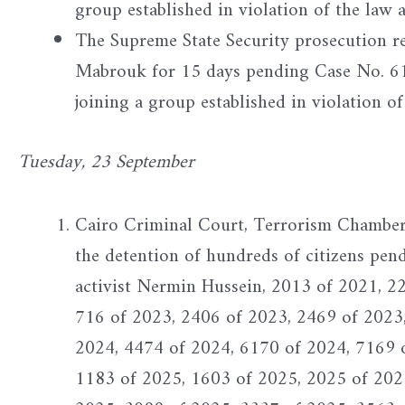
group established in violation of the law 
The Supreme State Security prosecution 
Mabrouk for 15 days pending Case No. 618
joining a group established in violation of
Tuesday, 23 September
Cairo Criminal Court, Terrorism Chamber -
the detention of hundreds of citizens pen
activist Nermin Hussein, 2013 of 2021, 2
716 of 2023, 2406 of 2023, 2469 of 2023
2024, 4474 of 2024, 6170 of 2024, 7169 
1183 of 2025, 1603 of 2025, 2025 of 202