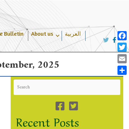
e Bulletin
About us
العربية
Face
Twit
eptember, 2025
Emai
Shar
Recent Posts