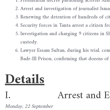
Presidential decree pardoning activist Ala
Arrest and investigation of journalist Ism
Renewing the detention of hundreds of cit
Security forces in Tanta arrest a citizen 
Investigation and charging 9 citizens in 
custody.
Lawyer Essam Sultan, during his trial, com
Badr-III Prison, confirming that dozens of
Details
I. Arrest and Enfor
Monday, 22 September