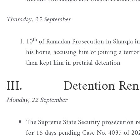
Thursday, 25 September
th
10
of Ramadan Prosecution in Sharqia in
his home, accusing him of joining a terro
then kept him in pretrial detention.
III. Detention Rene
Monday, 22 September
The Supreme State Security prosecution
for 15 days pending Case No. 4037 of 2025