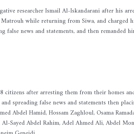
gative researcher Ismail Al-Iskandarani after his arr
a Matrouh while returning from Siwa, and charged 
ing false news and statements, and then remanded hi
 8 citizens after arresting them from their homes an
p and spreading false news and statements then plac
hamed Abdel Hamid, Hossam Zaghloul, Osama Ramad
l-Sayed Abdel Rahim, Adel Ahmed Ali, Abdel Mo
neim Geneidi.