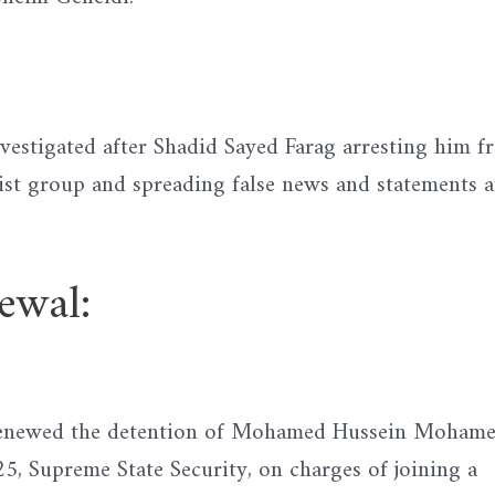
vestigated after Shadid Sayed Farag arresting him f
rist group and spreading false news and statements 
wal:
 renewed the detention of Mohamed Hussein Moham
, Supreme State Security, on charges of joining a