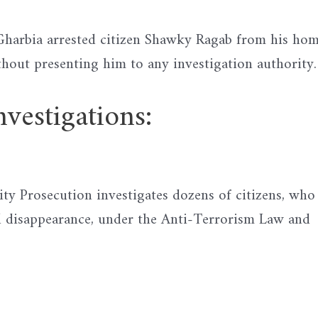
n Gharbia arrested citizen Shawky Ragab from his ho
hout presenting him to any investigation authority.
stigations:
ity Prosecution investigates dozens of citizens, who
d disappearance, under the Anti-Terrorism Law and