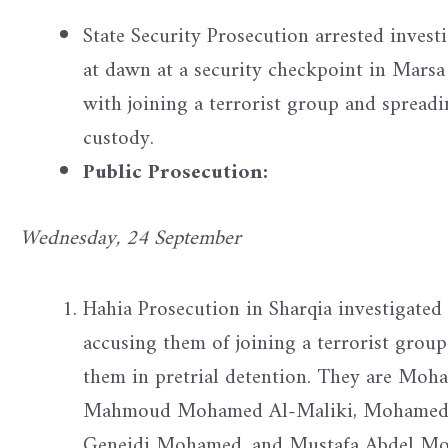
State Security Prosecution arrested investi
at dawn at a security checkpoint in Mars
with joining a terrorist group and spread
custody.
Public Prosecution:
Wednesday, 24 September
Hahia Prosecution in Sharqia investigated
accusing them of joining a terrorist grou
them in pretrial detention. They are Mo
Mahmoud Mohamed Al-Maliki, Mohamed A
Geneidi Mohamed, and Mustafa Abdel Mo