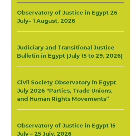
Observatory of Justice in Egypt 26
July– 1 August, 2026
Judiciary and Transitional Justice
Bulletin in Egypt (July 15 to 29, 2026)
Civil Society Observatory in Egypt
July 2026 “Parties, Trade Unions,
and Human Rights Movements”
Observatory of Justice in Egypt 15
July – 25 July, 2026