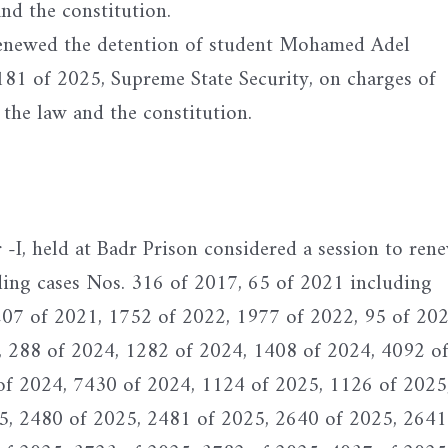
and the constitution.
renewed the detention of student Mohamed Adel
1 of 2025, Supreme State Security, on charges of
 the law and the constitution.
I, held at Badr Prison considered a session to ren
ding cases Nos. 316 of 2017, 65 of 2021 including
207 of 2021, 1752 of 2022, 1977 of 2022, 95 of 202
, 288 of 2024, 1282 of 2024, 1408 of 2024, 4092 o
of 2024, 7430 of 2024, 1124 of 2025, 1126 of 2025
5, 2480 of 2025, 2481 of 2025, 2640 of 2025, 2641