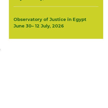
Observatory of Justice in Egypt
June 30– 12 July, 2026
e