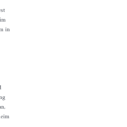
est
him
m in
d
ing
an,
neim