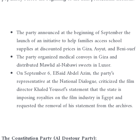
The party announced at the beginning of September the
launch of an initiative to help families access school
supplies at discounted prices in Giza, Asyut, and Beni-suef
The party organized medical convoys in Giza and
distributed Mawlid al-Nabawi sweets in Luxor.
On September 6, ElSaid Abdel Azim, the party’s
representative at the National Dialogue, criticized the film
director Khaled Youssef’s statement that the state is
imposing royalties on the film industry in Egypt and
requested the removal of his statement from the archives.
The Constitution Party (Al Dostour Party):