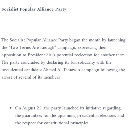
Socialist Popular Alliance Party:
The Socialist Popular Alliance Party began the month by launching
the “Two Terms Are Enough” campaign, expressing their
opposition to President Sisi’s potential reelection for another term.
The party concluded by declaring its full solidarity with the
presidential candidate Ahmed Al-Tantawi’s campaign following the
arrest of several of its members
On August 25, the party launched its initiative regarding
the guarantees for the upcoming presidential elections and
the respect for constitutional principles.