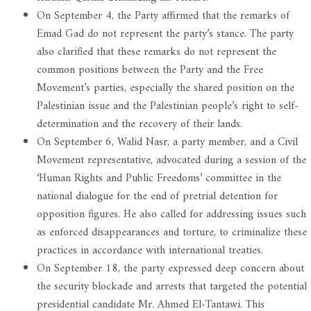
On September 4, the Party affirmed that the remarks of
Emad Gad do not represent the party’s stance. The party
also clarified that these remarks do not represent the
common positions between the Party and the Free
Movement’s parties, especially the shared position on the
Palestinian issue and the Palestinian people’s right to self-
determination and the recovery of their lands.
On September 6, Walid Nasr, a party member, and a Civil
Movement representative, advocated during a session of the
‘Human Rights and Public Freedoms’ committee in the
national dialogue for the end of pretrial detention for
opposition figures. He also called for addressing issues such
as enforced disappearances and torture, to criminalize these
practices in accordance with international treaties.
On September 18, the party expressed deep concern about
the security blockade and arrests that targeted the potential
presidential candidate Mr. Ahmed El-Tantawi. This