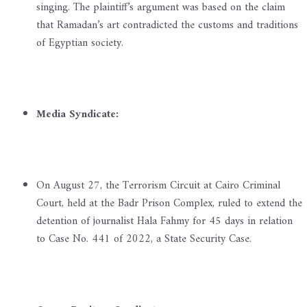
singing. The plaintiff’s argument was based on the claim
that Ramadan’s art contradicted the customs and traditions
of Egyptian society.
Media Syndicate:
On August 27, the Terrorism Circuit at Cairo Criminal
Court, held at the Badr Prison Complex, ruled to extend the
detention of journalist Hala Fahmy for 45 days in relation
to Case No. 441 of 2022, a State Security Case.