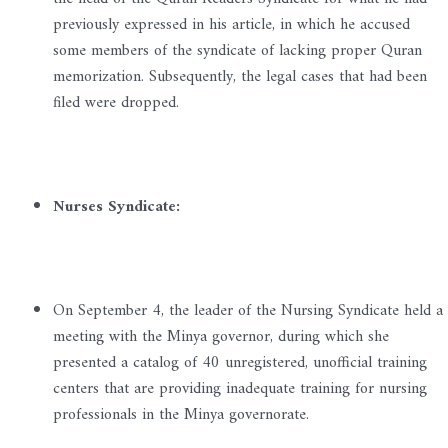
previously expressed in his article, in which he accused
some members of the syndicate of lacking proper Quran
memorization. Subsequently, the legal cases that had been
filed were dropped.
Nurses Syndicate:
On September 4, the leader of the Nursing Syndicate held a
meeting with the Minya governor, during which she
presented a catalog of 40 unregistered, unofficial training
centers that are providing inadequate training for nursing
professionals in the Minya governorate.