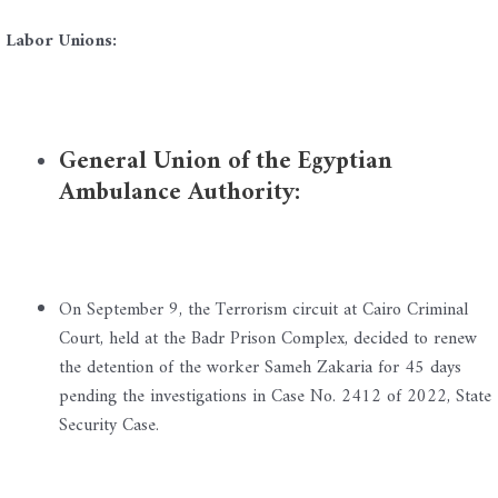
Labor Unions:
General Union of the Egyptian
Ambulance Authority:
On September 9, the Terrorism circuit at Cairo Criminal
Court, held at the Badr Prison Complex, decided to renew
the detention of the worker Sameh Zakaria for 45 days
pending the investigations in Case No. 2412 of 2022, State
Security Case.