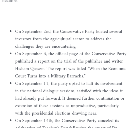
elections.
On September 2nd, the Conservative Party hosted several
investors from the agricultural sector to address the
challenges they are encountering.
On September 3, the official page of the Conservative Party
published a report on the trial of the publisher and writer
Hisham Qassem. The report was titled “When the Economic
Court Turns into a Military Barracks.”
On September 11, the party opted to halt its involvement
in the national dialogue sessions, satisfied with the ideas it
had already put forward. It deemed further continuation or
extension of these sessions as unproductive, particularly
with the presidential elections drawing near.
On September 14th, the Conservative Party canceled its