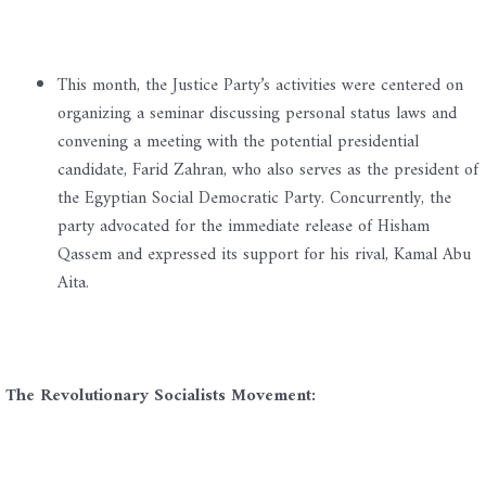
This month, the Justice Party’s activities were centered on
organizing a seminar discussing personal status laws and
convening a meeting with the potential presidential
candidate, Farid Zahran, who also serves as the president of
the Egyptian Social Democratic Party. Concurrently, the
party advocated for the immediate release of Hisham
Qassem and expressed its support for his rival, Kamal Abu
Aita.
The Revolutionary Socialists Movement: