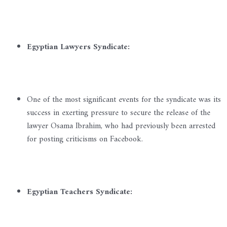
Egyptian Lawyers Syndicate:
One of the most significant events for the syndicate was its
success in exerting pressure to secure the release of the
lawyer Osama Ibrahim, who had previously been arrested
for posting criticisms on Facebook.
Egyptian Teachers Syndicate: