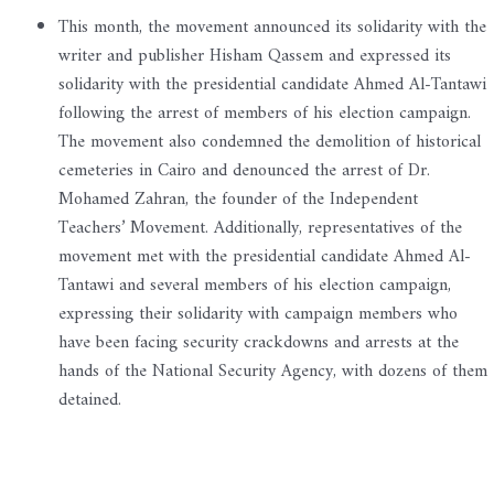
This month, the movement announced its solidarity with the
writer and publisher Hisham Qassem and expressed its
solidarity with the presidential candidate Ahmed Al-Tantawi
following the arrest of members of his election campaign.
The movement also condemned the demolition of historical
cemeteries in Cairo and denounced the arrest of Dr.
Mohamed Zahran, the founder of the Independent
Teachers’ Movement. Additionally, representatives of the
movement met with the presidential candidate Ahmed Al-
Tantawi and several members of his election campaign,
expressing their solidarity with campaign members who
have been facing security crackdowns and arrests at the
hands of the National Security Agency, with dozens of them
detained.