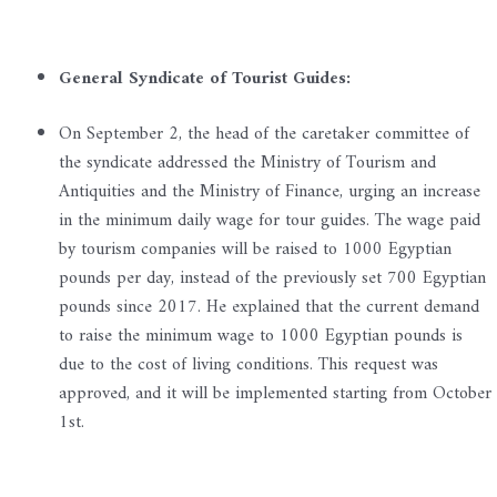
General Syndicate of Tourist Guides:
On September 2, the head of the caretaker committee of
the syndicate addressed the Ministry of Tourism and
Antiquities and the Ministry of Finance, urging an increase
in the minimum daily wage for tour guides. The wage paid
by tourism companies will be raised to 1000 Egyptian
pounds per day, instead of the previously set 700 Egyptian
pounds since 2017. He explained that the current demand
to raise the minimum wage to 1000 Egyptian pounds is
due to the cost of living conditions. This request was
approved, and it will be implemented starting from October
1st.