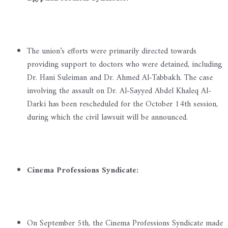
The union’s efforts were primarily directed towards
providing support to doctors who were detained, including
Dr. Hani Suleiman and Dr. Ahmed Al-Tabbakh. The case
involving the assault on Dr. Al-Sayyed Abdel Khaleq Al-
Darki has been rescheduled for the October 14th session,
during which the civil lawsuit will be announced.
Cinema Professions Syndicate:
On September 5th, the Cinema Professions Syndicate made