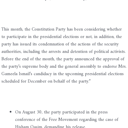
This month, the Constitution Party has been considering whether
to participate in the presidential elections or not, in addition, the
party has issued its condemnation of the actions of the security
authorities, including the arrests and detention of political activists.
Before the end of the month, the party announced the approval of
the party’s supreme body and the general assembly to endorse Mrs.
Gameela Ismail’s candidacy in the upcoming presidential elections
scheduled for December on behalf of the party.”
On August 30, the party participated in the press
conference of the Free Movement regarding the case of
Hisham Qasim, demanding his release.