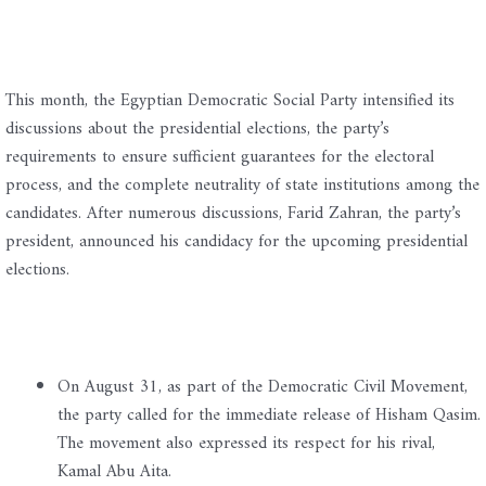
This month, the Egyptian Democratic Social Party intensified its
discussions about the presidential elections, the party’s
requirements to ensure sufficient guarantees for the electoral
process, and the complete neutrality of state institutions among the
candidates. After numerous discussions, Farid Zahran, the party’s
president, announced his candidacy for the upcoming presidential
elections.
On August 31, as part of the Democratic Civil Movement,
the party called for the immediate release of Hisham Qasim.
The movement also expressed its respect for his rival,
Kamal Abu Aita.