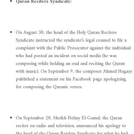
Quran Reciters Syndicate:
On August 30, the head of the Holy Quran Reciters
Syndicate instructed the syndicate’s legal counsel to file a
complaint with the Public Prosecutor against the individual
who had posted an incident on social media (he was
composing while holding an oud and reciting the Quran
with music). On September 9, the composer Ahmed Hegazy
published a statement on his Facebook page apologizing
for composing the Quranic verses.
On September 20, Sheikh Helmy El-Gamal, the Quran
reciter on radio and television, announced his apology to
the head of the Quran Readers Syndicate for what he had