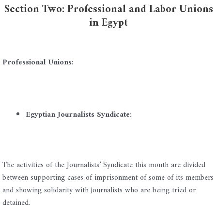
Section Two: Professional and Labor Unions
in Egypt
Professional Unions:
Egyptian Journalists Syndicate:
The activities of the Journalists’ Syndicate this month are divided
between supporting cases of imprisonment of some of its members
and showing solidarity with journalists who are being tried or
detained.