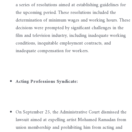
a series of resolutions aimed at establishing guidelines for
the upcoming period. These resolutions included the
determination of minimum wages and working hours. These
decisions were prompted by significant challenges in the
film and television industry, including inadequate working
conditions, inequitable employment contracts, and
inadequate compensation for workers.
Acting Professions Syndicate:
On September 25, the Administrative Court dismissed the
lawsuit aimed at expelling artist Mohamed Ramadan from
union membership and prohibiting him from acting and