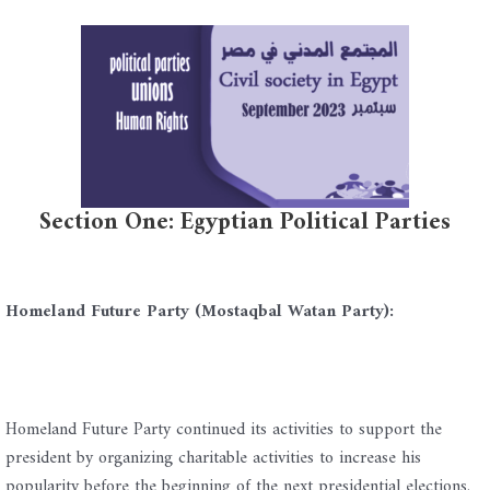
Section One: Egyptian Political Parties
Homeland Future Party (Mostaqbal Watan Party):
Homeland Future Party continued its activities to support the
president by organizing charitable activities to increase his
popularity before the beginning of the next presidential elections.