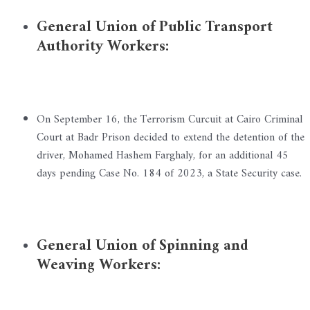
General Union of Public Transport
Authority Workers:
On September 16, the Terrorism Curcuit at Cairo Criminal
Court at Badr Prison decided to extend the detention of the
driver, Mohamed Hashem Farghaly, for an additional 45
days pending Case No. 184 of 2023, a State Security case.
General Union of Spinning and
Weaving Workers: