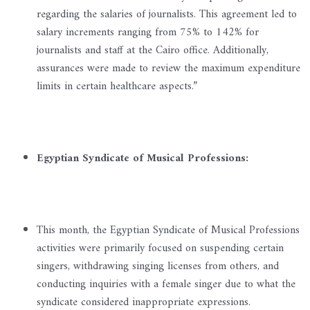
regarding the salaries of journalists. This agreement led to
salary increments ranging from 75% to 142% for
journalists and staff at the Cairo office. Additionally,
assurances were made to review the maximum expenditure
limits in certain healthcare aspects.”
Egyptian Syndicate of Musical Professions:
This month, the Egyptian Syndicate of Musical Professions
activities were primarily focused on suspending certain
singers, withdrawing singing licenses from others, and
conducting inquiries with a female singer due to what the
syndicate considered inappropriate expressions.