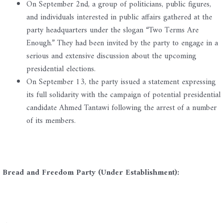
On September 2nd, a group of politicians, public figures,
and individuals interested in public affairs gathered at the
party headquarters under the slogan “Two Terms Are
Enough.” They had been invited by the party to engage in a
serious and extensive discussion about the upcoming
presidential elections.
On September 13, the party issued a statement expressing
its full solidarity with the campaign of potential presidential
candidate Ahmed Tantawi following the arrest of a number
of its members.
Bread and Freedom Party (Under Establishment):