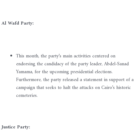
Al Wafd Party:
This month, the party’s main activities centered on
endorsing the candidacy of the party leader, Abdel-Sanad
Yamama, for the upcoming presidential elections.
Furthermore, the party released a statement in support of a
campaign that seeks to halt the attacks on Cairo’s historic
cemeteries.
Justice Party: