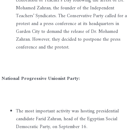
celebration of Teacher’s Day following the arrest of Dr.
Mohamed Zahran, the founder of the Independent
Teachers’ Syndicates. The Conservative Party called for a
protest and a press conference at its headquarters in
Garden City to demand the release of Dr. Mohamed
Zahran. However, they decided to postpone the press
conference and the protest.
National Progressive Unionist Party:
The most important activity was hosting presidential
candidate Farid Zahran, head of the Egyptian Social
Democratic Party, on September 16.