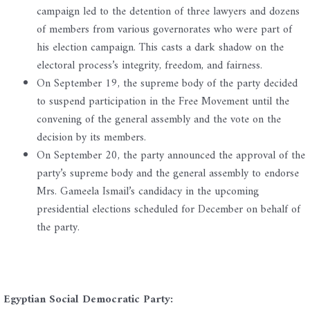
campaign led to the detention of three lawyers and dozens
of members from various governorates who were part of
his election campaign. This casts a dark shadow on the
electoral process’s integrity, freedom, and fairness.
On September 19, the supreme body of the party decided
to suspend participation in the Free Movement until the
convening of the general assembly and the vote on the
decision by its members.
On September 20, the party announced the approval of the
party’s supreme body and the general assembly to endorse
Mrs. Gameela Ismail’s candidacy in the upcoming
presidential elections scheduled for December on behalf of
the party.
Egyptian Social Democratic Party: