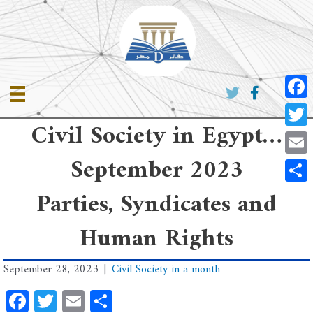
Skip
to
content
Faceb
Civil Society in Egypt…
Twitte
September 2023
Email
Share
Parties, Syndicates and
Human Rights
September 28, 2023
|
Civil Society in a month
Facebook
Twitter
Email
Share