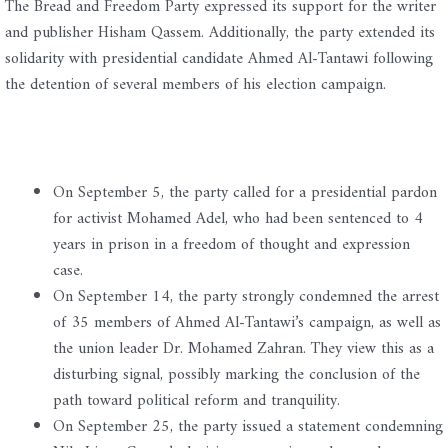
The Bread and Freedom Party expressed its support for the writer
and publisher Hisham Qassem. Additionally, the party extended its
solidarity with presidential candidate Ahmed Al-Tantawi following
the detention of several members of his election campaign.
On September 5, the party called for a presidential pardon
for activist Mohamed Adel, who had been sentenced to 4
years in prison in a freedom of thought and expression
case.
On September 14, the party strongly condemned the arrest
of 35 members of Ahmed Al-Tantawi’s campaign, as well as
the union leader Dr. Mohamed Zahran. They view this as a
disturbing signal, possibly marking the conclusion of the
path toward political reform and tranquility.
On September 25, the party issued a statement condemning