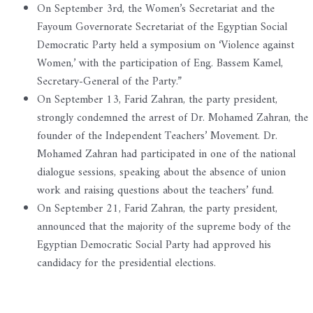
On September 3rd, the Women’s Secretariat and the
Fayoum Governorate Secretariat of the Egyptian Social
Democratic Party held a symposium on ‘Violence against
Women,’ with the participation of Eng. Bassem Kamel,
Secretary-General of the Party.”
On September 13, Farid Zahran, the party president,
strongly condemned the arrest of Dr. Mohamed Zahran, the
founder of the Independent Teachers’ Movement. Dr.
Mohamed Zahran had participated in one of the national
dialogue sessions, speaking about the absence of union
work and raising questions about the teachers’ fund.
On September 21, Farid Zahran, the party president,
announced that the majority of the supreme body of the
Egyptian Democratic Social Party had approved his
candidacy for the presidential elections.