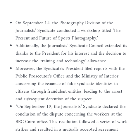
On September 14, the Photography Division of the
Journalists’ Syndicate conducted a workshop titled ‘The
Present and Future of Sports Photography.’
Additionally, the Journalists’ Syndicate Council extended its
thanks to the President for his interest and the decision to
increase the ‘training and technology’ allowance.
Moreover, the Syndicate’s President filed reports with the
Public Prosecutor’s Office and the Ministry of Interior
concerning the issuance of fake syndicate identities to
citizens through fraudulent entities, leading to the arrest
and subsequent detention of the suspect
“On September 19, the Journalists’ Syndicate declared the
conclusion of the dispute concerning the workers at the
BBC Cairo office. This resolution followed a series of work
strikes and resulted in a mutually accepted agreement