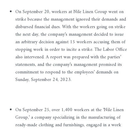
On September 20, workers at Nile Linen Group went on
strike because the management ignored their demands and
disbursed financial dues. With the workers going on strike
the next day, the company’s management decided to issue
an arbitrary decision against 15 workers accusing them of
stopping work in order to incite a strike. The Labor Office
also intervened. A report was prepared with the parties’
statements, and the company’s management promised its
commitment to respond to the employees’ demands on
Sunday, September 24, 2023.
On September 25, over 1,400 workers at the ‘Nile Linen
Group,’ a company specializing in the manufacturing of
ready-made clothing and furnishings, engaged in a work