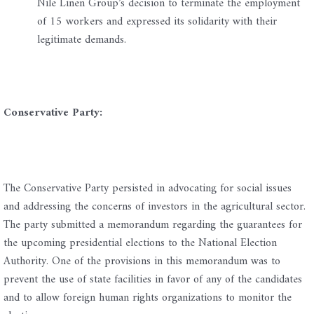
Nile Linen Group’s decision to terminate the employment
of 15 workers and expressed its solidarity with their
legitimate demands.
Conservative Party:
The Conservative Party persisted in advocating for social issues
and addressing the concerns of investors in the agricultural sector.
The party submitted a memorandum regarding the guarantees for
the upcoming presidential elections to the National Election
Authority. One of the provisions in this memorandum was to
prevent the use of state facilities in favor of any of the candidates
and to allow foreign human rights organizations to monitor the