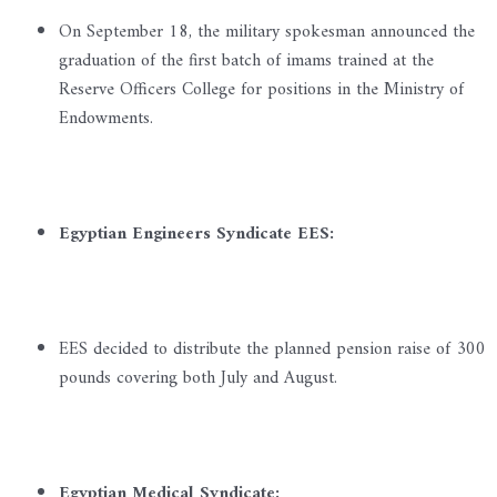
On September 18, the military spokesman announced the
graduation of the first batch of imams trained at the
Reserve Officers College for positions in the Ministry of
Endowments.
Egyptian Engineers Syndicate EES:
EES decided to distribute the planned pension raise of 300
pounds covering both July and August.
Egyptian Medical Syndicate: