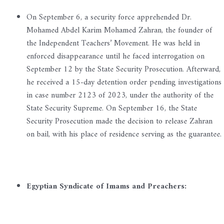
On September 6, a security force apprehended Dr.
Mohamed Abdel Karim Mohamed Zahran, the founder of
the Independent Teachers’ Movement. He was held in
enforced disappearance until he faced interrogation on
September 12 by the State Security Prosecution. Afterward,
he received a 15-day detention order pending investigations
in case number 2123 of 2023, under the authority of the
State Security Supreme. On September 16, the State
Security Prosecution made the decision to release Zahran
on bail, with his place of residence serving as the guarantee.
Egyptian Syndicate of Imams and Preachers: