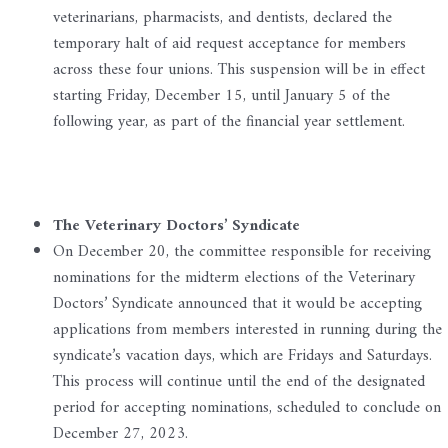
veterinarians, pharmacists, and dentists, declared the
temporary halt of aid request acceptance for members
across these four unions. This suspension will be in effect
starting Friday, December 15, until January 5 of the
following year, as part of the financial year settlement.
The Veterinary Doctors’ Syndicate
On December 20, the committee responsible for receiving
nominations for the midterm elections of the Veterinary
Doctors’ Syndicate announced that it would be accepting
applications from members interested in running during the
syndicate’s vacation days, which are Fridays and Saturdays.
This process will continue until the end of the designated
period for accepting nominations, scheduled to conclude on
December 27, 2023.