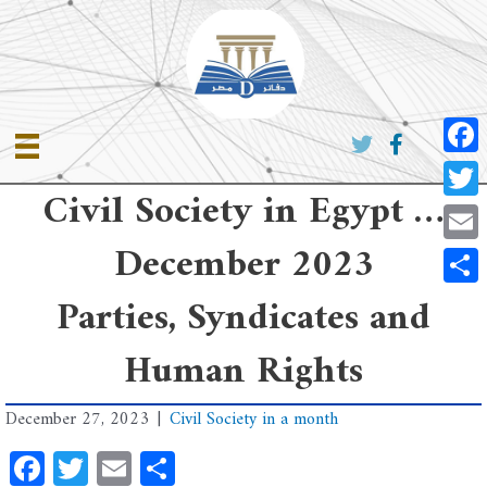
Skip
to
content
Faceb
Civil Society in Egypt …
Twitte
December 2023
Email
Share
Parties, Syndicates and
Human Rights
December 27, 2023
|
Civil Society in a month
Facebook
Twitter
Email
Share