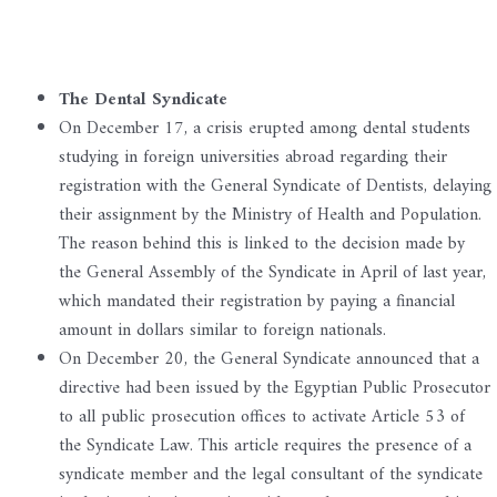
The Dental Syndicate
On December 17, a crisis erupted among dental students
studying in foreign universities abroad regarding their
registration with the General Syndicate of Dentists, delaying
their assignment by the Ministry of Health and Population.
The reason behind this is linked to the decision made by
the General Assembly of the Syndicate in April of last year,
which mandated their registration by paying a financial
amount in dollars similar to foreign nationals.
On December 20, the General Syndicate announced that a
directive had been issued by the Egyptian Public Prosecutor
to all public prosecution offices to activate Article 53 of
the Syndicate Law. This article requires the presence of a
syndicate member and the legal consultant of the syndicate