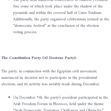
The party held numerous conferences to endorse President
Sisi, some of which took place under the shadow of the
pyramids and within the covered hall of Cairo Stadium.
Additionally, the party organized celebrations termed as the
“democratic festival” at the conclusion of the election
voting process.
The Constitution Party (Al Dostour Party):
The party, in conjunction with the Egyptian civil movement,
announced its decision not to participate in the presidential
elections, and its activity was notably weak during December.
On December 9th, the party’s president participated in the
Arab Freedom Forum in Morocco, held under the theme
“Arab Democratic Transition: Challenges and Obstacles.”