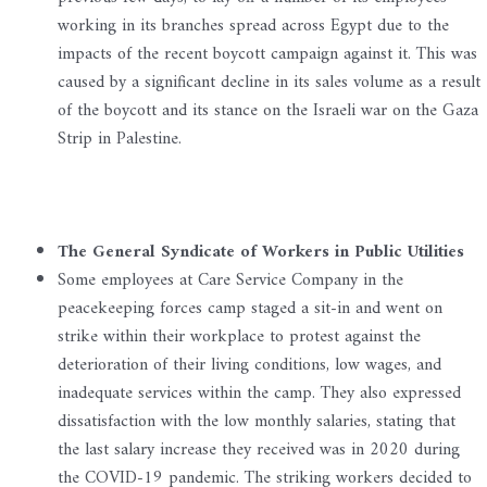
working in its branches spread across Egypt due to the
impacts of the recent boycott campaign against it. This was
caused by a significant decline in its sales volume as a result
of the boycott and its stance on the Israeli war on the Gaza
Strip in Palestine.
The General Syndicate of Workers in Public Utilities
Some employees at Care Service Company in the
peacekeeping forces camp staged a sit-in and went on
strike within their workplace to protest against the
deterioration of their living conditions, low wages, and
inadequate services within the camp. They also expressed
dissatisfaction with the low monthly salaries, stating that
the last salary increase they received was in 2020 during
the COVID-19 pandemic. The striking workers decided to