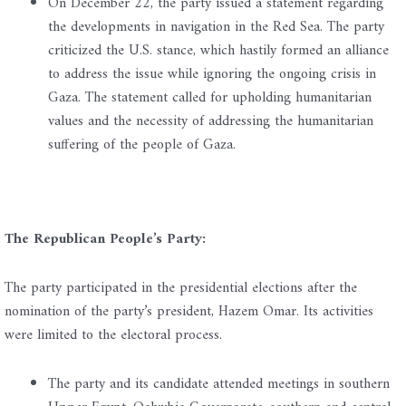
On December 22, the party issued a statement regarding
the developments in navigation in the Red Sea. The party
criticized the U.S. stance, which hastily formed an alliance
to address the issue while ignoring the ongoing crisis in
Gaza. The statement called for upholding humanitarian
values and the necessity of addressing the humanitarian
suffering of the people of Gaza.
The Republican People’s Party:
The party participated in the presidential elections after the
nomination of the party’s president, Hazem Omar. Its activities
were limited to the electoral process.
The party and its candidate attended meetings in southern