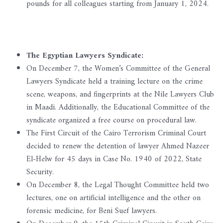
pounds for all colleagues starting from January 1, 2024.
The Egyptian Lawyers Syndicate:
On December 7, the Women’s Committee of the General
Lawyers Syndicate held a training lecture on the crime
scene, weapons, and fingerprints at the Nile Lawyers Club
in Maadi. Additionally, the Educational Committee of the
syndicate organized a free course on procedural law.
The First Circuit of the Cairo Terrorism Criminal Court
decided to renew the detention of lawyer Ahmed Nazeer
El-Helw for 45 days in Case No. 1940 of 2022, State
Security.
On December 8, the Legal Thought Committee held two
lectures, one on artificial intelligence and the other on
forensic medicine, for Beni Suef lawyers.