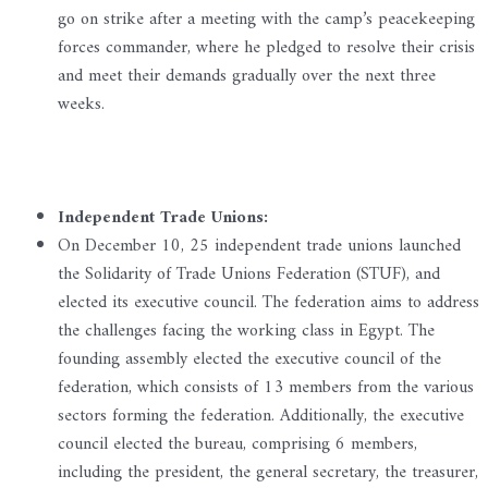
go on strike after a meeting with the camp’s peacekeeping
forces commander, where he pledged to resolve their crisis
and meet their demands gradually over the next three
weeks.
Independent Trade Unions:
On December 10, 25 independent trade unions launched
the Solidarity of Trade Unions Federation (STUF), and
elected its executive council. The federation aims to address
the challenges facing the working class in Egypt. The
founding assembly elected the executive council of the
federation, which consists of 13 members from the various
sectors forming the federation. Additionally, the executive
council elected the bureau, comprising 6 members,
including the president, the general secretary, the treasurer,