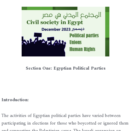
Section One: Egyptian Political Parties
Introduction:
The activities of Egyptian political parties have varied between
participating in elections for those who boycotted or ignored them