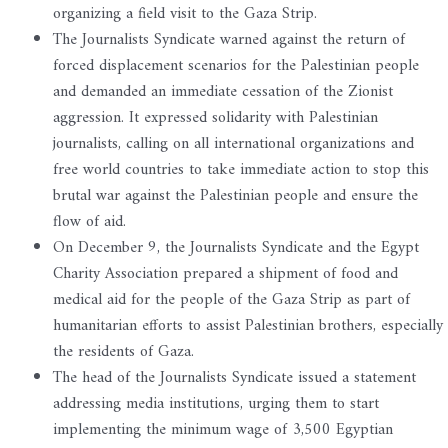
organizing a field visit to the Gaza Strip.
The Journalists Syndicate warned against the return of
forced displacement scenarios for the Palestinian people
and demanded an immediate cessation of the Zionist
aggression. It expressed solidarity with Palestinian
journalists, calling on all international organizations and
free world countries to take immediate action to stop this
brutal war against the Palestinian people and ensure the
flow of aid.
On December 9, the Journalists Syndicate and the Egypt
Charity Association prepared a shipment of food and
medical aid for the people of the Gaza Strip as part of
humanitarian efforts to assist Palestinian brothers, especially
the residents of Gaza.
The head of the Journalists Syndicate issued a statement
addressing media institutions, urging them to start
implementing the minimum wage of 3,500 Egyptian