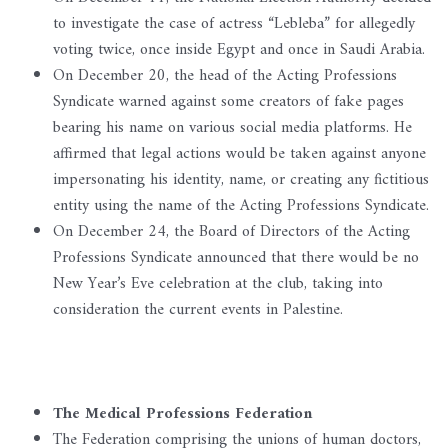
to investigate the case of actress “Lebleba” for allegedly
voting twice, once inside Egypt and once in Saudi Arabia.
On December 20, the head of the Acting Professions
Syndicate warned against some creators of fake pages
bearing his name on various social media platforms. He
affirmed that legal actions would be taken against anyone
impersonating his identity, name, or creating any fictitious
entity using the name of the Acting Professions Syndicate.
On December 24, the Board of Directors of the Acting
Professions Syndicate announced that there would be no
New Year’s Eve celebration at the club, taking into
consideration the current events in Palestine.
The Medical Professions Federation
The Federation comprising the unions of human doctors,