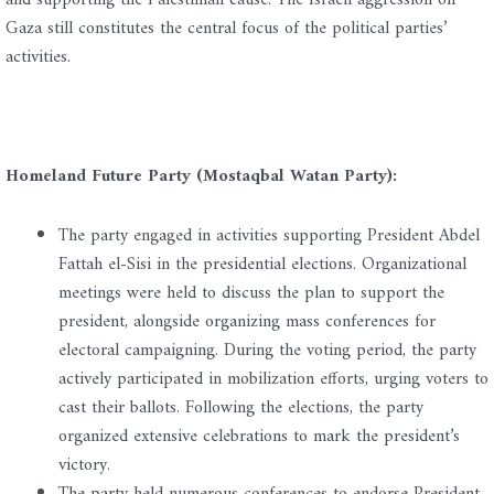
and supporting the Palestinian cause. The Israeli aggression on
Gaza still constitutes the central focus of the political parties’
activities.
Homeland Future Party (Mostaqbal Watan Party):
The party engaged in activities supporting President Abdel
Fattah el-Sisi in the presidential elections. Organizational
meetings were held to discuss the plan to support the
president, alongside organizing mass conferences for
electoral campaigning. During the voting period, the party
actively participated in mobilization efforts, urging voters to
cast their ballots. Following the elections, the party
organized extensive celebrations to mark the president’s
victory.