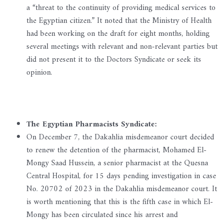
a “threat to the continuity of providing medical services to
the Egyptian citizen.” It noted that the Ministry of Health
had been working on the draft for eight months, holding
several meetings with relevant and non-relevant parties but
did not present it to the Doctors Syndicate or seek its
opinion.
The Egyptian Pharmacists Syndicate:
On December 7, the Dakahlia misdemeanor court decided
to renew the detention of the pharmacist, Mohamed El-
Mongy Saad Hussein, a senior pharmacist at the Quesna
Central Hospital, for 15 days pending investigation in case
No. 20702 of 2023 in the Dakahlia misdemeanor court. It
is worth mentioning that this is the fifth case in which El-
Mongy has been circulated since his arrest and