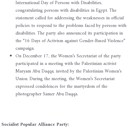
International Day of Persons with Disabilities,
congratulating persons with disabilities in Egypt. The
statement called for addressing the weaknesses in official
policies to respond to the problems faced by persons with
disabilities. The party also announced its participation in
the “16 Days of Activism against Gender-Based Violence”
campaign.
On December 17, the Women’s Secretariat of the party
participated in a meeting with the Palestinian activist
Maryam Abu Daqqa, invited by the Palestinian Women’s
Union. During the meeting, the Women’s Secretariat
expressed condolences for the martyrdom of the
photographer Samer Abu Daqqa.
Socialist Popular Alliance Party: