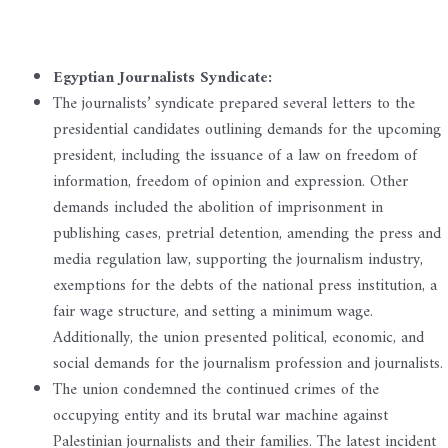
Egyptian Journalists Syndicate:
The journalists’ syndicate prepared several letters to the
presidential candidates outlining demands for the upcoming
president, including the issuance of a law on freedom of
information, freedom of opinion and expression. Other
demands included the abolition of imprisonment in
publishing cases, pretrial detention, amending the press and
media regulation law, supporting the journalism industry,
exemptions for the debts of the national press institution, a
fair wage structure, and setting a minimum wage.
Additionally, the union presented political, economic, and
social demands for the journalism profession and journalists.
The union condemned the continued crimes of the
occupying entity and its brutal war machine against
Palestinian journalists and their families. The latest incident