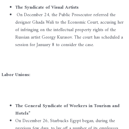
The Syndicate of Visual Artists
On December 24, the Public Prosecutor referred the
designer Ghada Wali to the Economic Court, accusing her
of infringing on the intellectual property rights of the
Russian artist Georgy Kurasov. The court has scheduled a
session for January 8 to consider the case.
Labor Unions:
The General Syndicate of Workers in Tourism and
Hotels”
On December 26, Starbucks Egypt began, during the
previous few days, to lay off a number of its employees