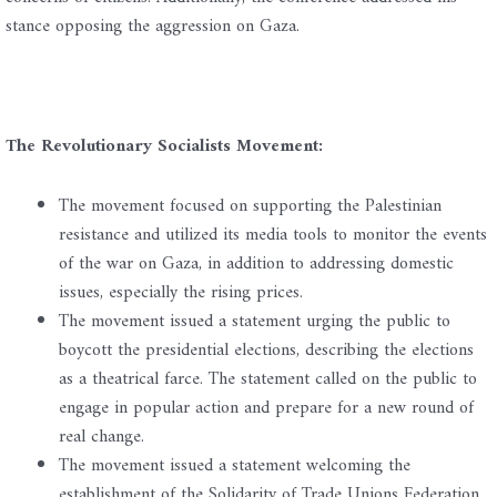
stance opposing the aggression on Gaza.
The Revolutionary Socialists Movement:
The movement focused on supporting the Palestinian
resistance and utilized its media tools to monitor the events
of the war on Gaza, in addition to addressing domestic
issues, especially the rising prices.
The movement issued a statement urging the public to
boycott the presidential elections, describing the elections
as a theatrical farce. The statement called on the public to
engage in popular action and prepare for a new round of
real change.
The movement issued a statement welcoming the
establishment of the Solidarity of Trade Unions Federation,