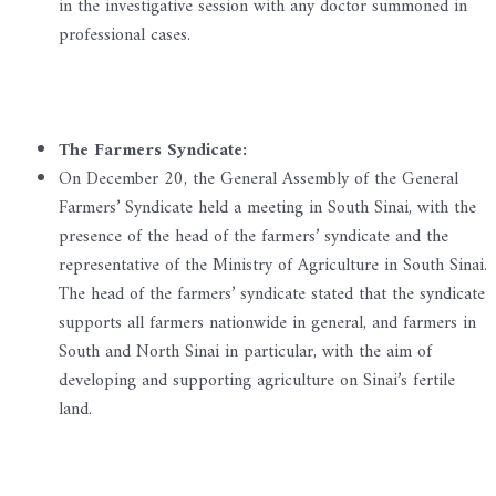
in the investigative session with any doctor summoned in
professional cases.
The Farmers Syndicate:
On December 20, the General Assembly of the General
Farmers’ Syndicate held a meeting in South Sinai, with the
presence of the head of the farmers’ syndicate and the
representative of the Ministry of Agriculture in South Sinai.
The head of the farmers’ syndicate stated that the syndicate
supports all farmers nationwide in general, and farmers in
South and North Sinai in particular, with the aim of
developing and supporting agriculture on Sinai’s fertile
land.