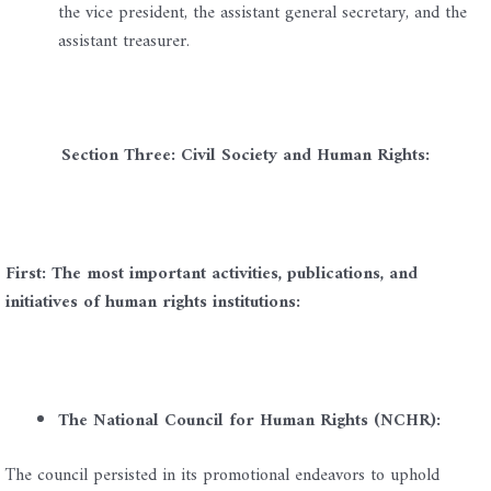
the vice president, the assistant general secretary, and the
assistant treasurer.
Section Three: Civil Society and Human Rights:
First: The most important activities, publications, and
initiatives of human rights institutions:
The National Council for Human Rights (NCHR):
The council persisted in its promotional endeavors to uphold