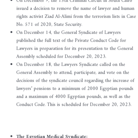
On December 9, the 15th Criminal Circuit in South Cairo
issued a decision to remove the name of lawyer and human
rights activist Ziad Al-Alimi from the terrorism lists in Case
No. 571 of 2020, State Security.
On December 14, the General Syndicate of Lawyers
published the full text of the Private Conduct Code for
Lawyers in preparation for its presentation to the General
Assembly scheduled for December 20, 2023.
On December 18, the Lawyers Syndicate called on the
General Assembly to attend, participate, and vote on the
decisions of the syndicate council regarding the increase of
lawyers’ pensions to a minimum of 2000 Egyptian pounds
and a maximum of 4000 Egyptian pounds, as well as the
Conduct Code. This is scheduled for December 20, 2023.
The Egyptian Medical Syndicate: