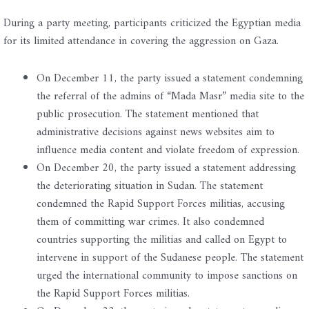
During a party meeting, participants criticized the Egyptian media
for its limited attendance in covering the aggression on Gaza.
On December 11, the party issued a statement condemning
the referral of the admins of “Mada Masr” media site to the
public prosecution. The statement mentioned that
administrative decisions against news websites aim to
influence media content and violate freedom of expression.
On December 20, the party issued a statement addressing
the deteriorating situation in Sudan. The statement
condemned the Rapid Support Forces militias, accusing
them of committing war crimes. It also condemned
countries supporting the militias and called on Egypt to
intervene in support of the Sudanese people. The statement
urged the international community to impose sanctions on
the Rapid Support Forces militias.