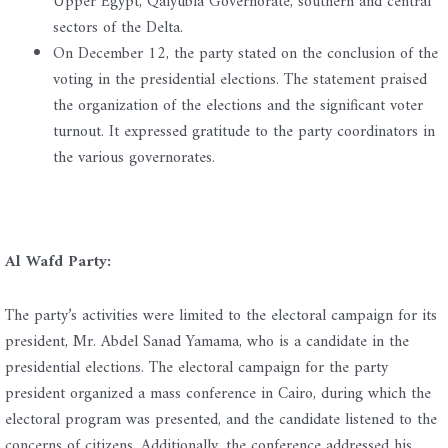
Upper Egypt, Qalyubia Governorate, southern and central
sectors of the Delta.
On December 12, the party stated on the conclusion of the
voting in the presidential elections. The statement praised
the organization of the elections and the significant voter
turnout. It expressed gratitude to the party coordinators in
the various governorates.
Al Wafd Party:
The party’s activities were limited to the electoral campaign for its
president, Mr. Abdel Sanad Yamama, who is a candidate in the
presidential elections. The electoral campaign for the party
president organized a mass conference in Cairo, during which the
electoral program was presented, and the candidate listened to the
concerns of citizens. Additionally, the conference addressed his