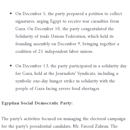
On December 5, the party prepared a petition to collect
signatures, urging Egypt to receive war casualties from
Gaza. On December 10, the party congratulated the
Solidarity of trade Unions Federation, which held its
founding assembly on December 9, bringing together a
coalition of 25 independent labor unions.
On December 13, the party participated in a solidarity day
for Gaza, held at the Journalists’ Syndicate, including a
symbolic one-day hunger strike in solidarity with the
people of Gaza facing severe food shortages.
Egyptian Social Democratic Party:
The party’s activities focused on managing the electoral campaign
for the party’s presidential candidate, Mr. Fareed Zahran. The