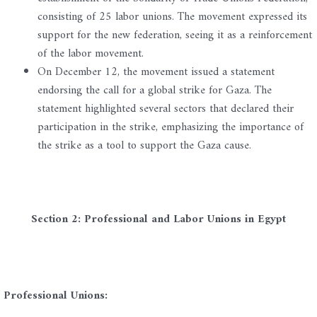
consisting of 25 labor unions. The movement expressed its
support for the new federation, seeing it as a reinforcement
of the labor movement.
On December 12, the movement issued a statement
endorsing the call for a global strike for Gaza. The
statement highlighted several sectors that declared their
participation in the strike, emphasizing the importance of
the strike as a tool to support the Gaza cause.
Section 2: Professional and Labor Unions in Egypt
Professional Unions: