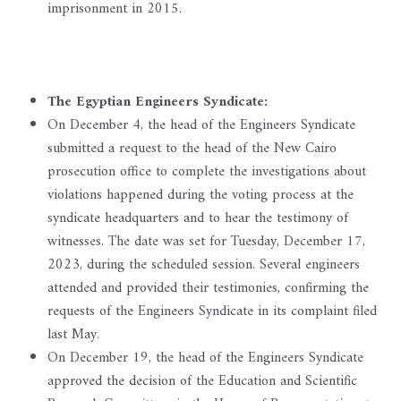
imprisonment in 2015.
The Egyptian Engineers Syndicate:
On December 4, the head of the Engineers Syndicate
submitted a request to the head of the New Cairo
prosecution office to complete the investigations about
violations happened during the voting process at the
syndicate headquarters and to hear the testimony of
witnesses. The date was set for Tuesday, December 17,
2023, during the scheduled session. Several engineers
attended and provided their testimonies, confirming the
requests of the Engineers Syndicate in its complaint filed
last May.
On December 19, the head of the Engineers Syndicate
approved the decision of the Education and Scientific