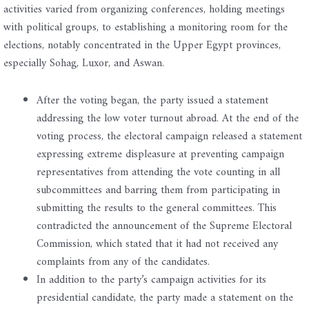
activities varied from organizing conferences, holding meetings
with political groups, to establishing a monitoring room for the
elections, notably concentrated in the Upper Egypt provinces,
especially Sohag, Luxor, and Aswan.
After the voting began, the party issued a statement
addressing the low voter turnout abroad. At the end of the
voting process, the electoral campaign released a statement
expressing extreme displeasure at preventing campaign
representatives from attending the vote counting in all
subcommittees and barring them from participating in
submitting the results to the general committees. This
contradicted the announcement of the Supreme Electoral
Commission, which stated that it had not received any
complaints from any of the candidates.
In addition to the party’s campaign activities for its
presidential candidate, the party made a statement on the