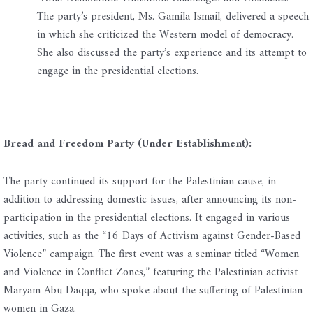
The party’s president, Ms. Gamila Ismail, delivered a speech
in which she criticized the Western model of democracy.
She also discussed the party’s experience and its attempt to
engage in the presidential elections.
Bread and Freedom Party (Under Establishment):
The party continued its support for the Palestinian cause, in
addition to addressing domestic issues, after announcing its non-
participation in the presidential elections. It engaged in various
activities, such as the “16 Days of Activism against Gender-Based
Violence” campaign. The first event was a seminar titled “Women
and Violence in Conflict Zones,” featuring the Palestinian activist
Maryam Abu Daqqa, who spoke about the suffering of Palestinian
women in Gaza.