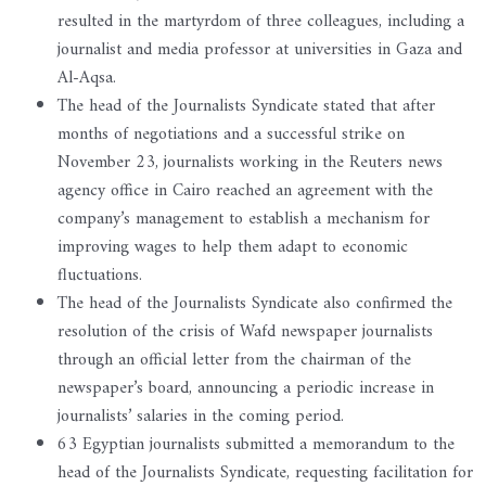
resulted in the martyrdom of three colleagues, including a
journalist and media professor at universities in Gaza and
Al-Aqsa.
The head of the Journalists Syndicate stated that after
months of negotiations and a successful strike on
November 23, journalists working in the Reuters news
agency office in Cairo reached an agreement with the
company’s management to establish a mechanism for
improving wages to help them adapt to economic
fluctuations.
The head of the Journalists Syndicate also confirmed the
resolution of the crisis of Wafd newspaper journalists
through an official letter from the chairman of the
newspaper’s board, announcing a periodic increase in
journalists’ salaries in the coming period.
63 Egyptian journalists submitted a memorandum to the
head of the Journalists Syndicate, requesting facilitation for