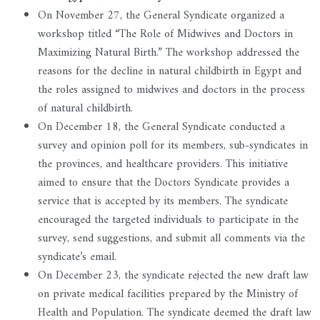
On November 27, the General Syndicate organized a
workshop titled “The Role of Midwives and Doctors in
Maximizing Natural Birth.” The workshop addressed the
reasons for the decline in natural childbirth in Egypt and
the roles assigned to midwives and doctors in the process
of natural childbirth.
On December 18, the General Syndicate conducted a
survey and opinion poll for its members, sub-syndicates in
the provinces, and healthcare providers. This initiative
aimed to ensure that the Doctors Syndicate provides a
service that is accepted by its members. The syndicate
encouraged the targeted individuals to participate in the
survey, send suggestions, and submit all comments via the
syndicate’s email.
On December 23, the syndicate rejected the new draft law
on private medical facilities prepared by the Ministry of
Health and Population. The syndicate deemed the draft law