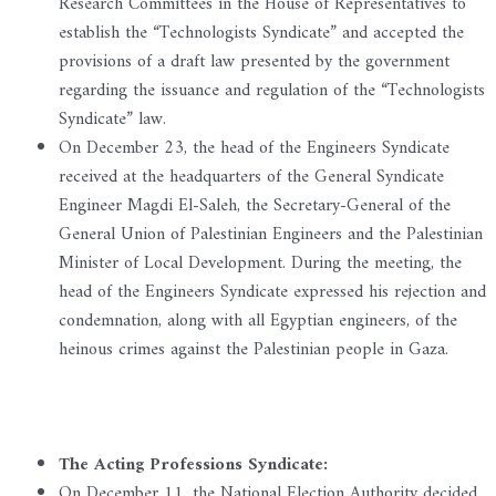
Research Committees in the House of Representatives to
establish the “Technologists Syndicate” and accepted the
provisions of a draft law presented by the government
regarding the issuance and regulation of the “Technologists
Syndicate” law.
On December 23, the head of the Engineers Syndicate
received at the headquarters of the General Syndicate
Engineer Magdi El-Saleh, the Secretary-General of the
General Union of Palestinian Engineers and the Palestinian
Minister of Local Development. During the meeting, the
head of the Engineers Syndicate expressed his rejection and
condemnation, along with all Egyptian engineers, of the
heinous crimes against the Palestinian people in Gaza.
The Acting Professions Syndicate:
On December 11, the National Election Authority decided