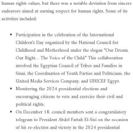
human rights values, but there was a notable deviation from sincere
endeavors aimed at earning respect for human rights. Some of its
activities included:
Participation in the celebration of the International
Children’s Day organized by the National Council for
Childhood and Motherhood under the slogan “Our Dream,
Our Right… The Voice of the Child.” This collaboration
involved the Egyptian Council of Tribes and Families in
Sinai, the Coordination of Youth Parties and Politicians, the
United Media Services Company, and UNICEF Egypt.
Monitoring the 2024 presidential elections and
encouraging citizens to vote and exercise their civil and
political rights.
On December 18, council members sent a congratulatory
telegram to President Abdel Fattah El-Sisi on the occasion
of his re-election and victory in the 2024 presidential