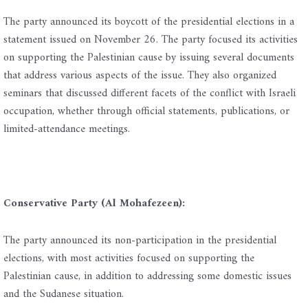
The party announced its boycott of the presidential elections in a
statement issued on November 26. The party focused its activities
on supporting the Palestinian cause by issuing several documents
that address various aspects of the issue. They also organized
seminars that discussed different facets of the conflict with Israeli
occupation, whether through official statements, publications, or
limited-attendance meetings.
Conservative Party (Al Mohafezeen):
The party announced its non-participation in the presidential
elections, with most activities focused on supporting the
Palestinian cause, in addition to addressing some domestic issues
and the Sudanese situation.