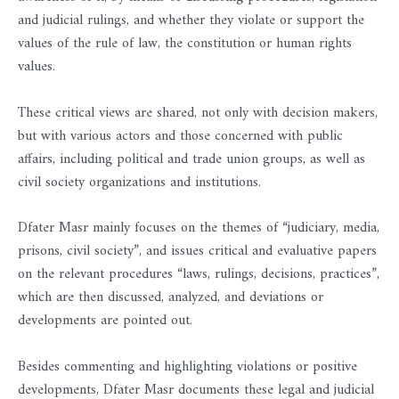
and judicial rulings, and whether they violate or support the
values ​​of the rule of law, the constitution or human rights
values.
These critical views are shared, not only with decision makers,
but with various actors and those concerned with public
affairs, including political and trade union groups, as well as
civil society organizations and institutions.
Dfater Masr mainly focuses on the themes of “judiciary, media,
prisons, civil society”, and issues critical and evaluative papers
on the relevant procedures “laws, rulings, decisions, practices”,
which are then discussed, analyzed, and deviations or
developments are pointed out.
Besides commenting and highlighting violations or positive
developments, Dfater Masr documents these legal and judicial