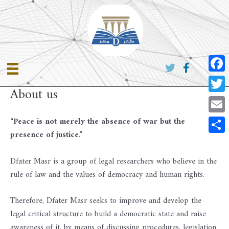
Skip
to
content
Faceb
About us
Twitte
Email
“Peace is not merely the absence of war but the
presence of justice.”
Share
Dfater Masr is a group of legal researchers who believe in the
rule of law and the values ​​of democracy and human rights.
Therefore, Dfater Masr seeks to improve and develop the
legal critical structure to build a democratic state and raise
awareness of it, by means of discussing procedures, legislation