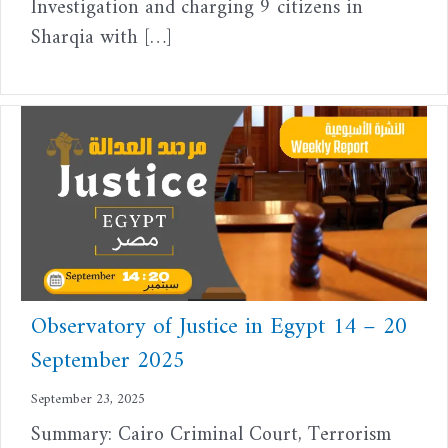
Investigation and charging 9 citizens in
Sharqia with […]
Observatory of Justice in Egypt 14 – 20
September 2025
September 23, 2025
Summary: Cairo Criminal Court, Terrorism