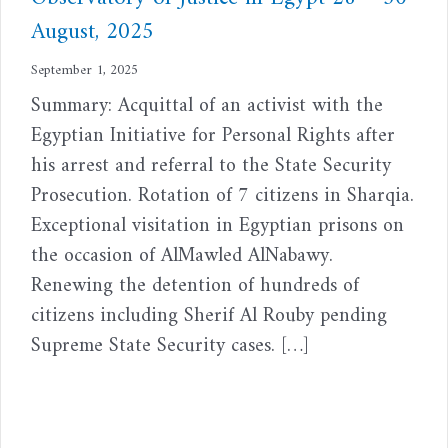
August, 2025
September 1, 2025
Summary: Acquittal of an activist with the
Egyptian Initiative for Personal Rights after
his arrest and referral to the State Security
Prosecution. Rotation of 7 citizens in Sharqia.
Exceptional visitation in Egyptian prisons on
the occasion of AlMawled AlNabawy.
Renewing the detention of hundreds of
citizens including Sherif Al Rouby pending
Supreme State Security cases. […]