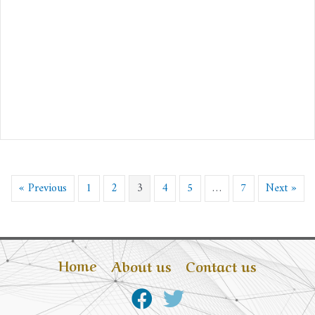
« Previous
1
2
3
4
5
…
7
Next »
Home
About us
Contact us