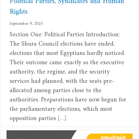
Political Parties, Syndicates and Human
Rights
September 9, 2025
Section One: Political Parties Introduction:
The Shura Council elections have ended,
elections that most Egyptians hardly noticed.
Their outcome came exactly as the executive
authority, the regime, and the security
services had planned, with the seats pre-
allocated among parties close to the
authorities. Preparations have now begun for
the parliamentary elections, which most
opposition parties […]