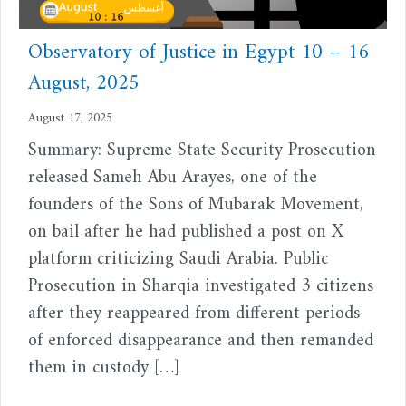
Observatory of Justice in Egypt 10 – 16
August, 2025
August 17, 2025
Summary: Supreme State Security Prosecution
released Sameh Abu Arayes, one of the
founders of the Sons of Mubarak Movement,
on bail after he had published a post on X
platform criticizing Saudi Arabia. Public
Prosecution in Sharqia investigated 3 citizens
after they reappeared from different periods
of enforced disappearance and then remanded
them in custody […]