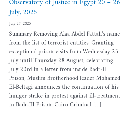
Observatory of Justice in Egypt 20 – 26
July, 2025
July 27, 2025
Summary Removing Alaa Abdel Fattah’s name
from the list of terrorist entities. Granting
exceptional prison visits from Wednesday 23
July until Thursday 28 August, celebrating
July 23rd In a letter from inside Badr-III
Prison, Muslim Brotherhood leader Mohamed
El-Beltagi announces the continuation of his
hunger strike in protest against ill-treatment
in Badr-III Prison. Cairo Criminal […]