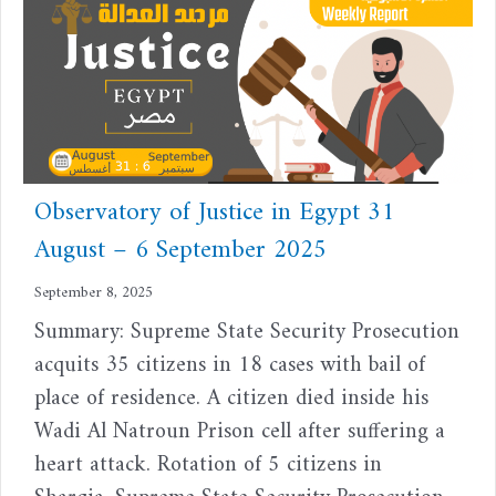
Observatory of Justice in Egypt 31
August – 6 September 2025
September 8, 2025
Summary: Supreme State Security Prosecution
acquits 35 citizens in 18 cases with bail of
place of residence. A citizen died inside his
Wadi Al Natroun Prison cell after suffering a
heart attack. Rotation of 5 citizens in