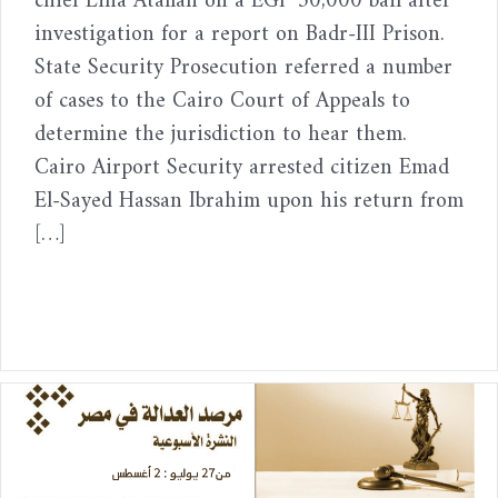
chief Lina Atallah on a EGP 30,000 bail after
investigation for a report on Badr-III Prison.
State Security Prosecution referred a number
of cases to the Cairo Court of Appeals to
determine the jurisdiction to hear them.
Cairo Airport Security arrested citizen Emad
El-Sayed Hassan Ibrahim upon his return from
[…]