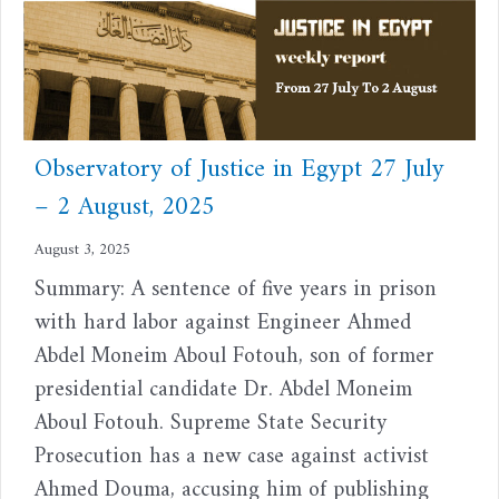
Observatory of Justice in Egypt 27 July
– 2 August, 2025
August 3, 2025
Summary: A sentence of five years in prison
with hard labor against Engineer Ahmed
Abdel Moneim Aboul Fotouh, son of former
presidential candidate Dr. Abdel Moneim
Aboul Fotouh. Supreme State Security
Prosecution has a new case against activist
Ahmed Douma, accusing him of publishing