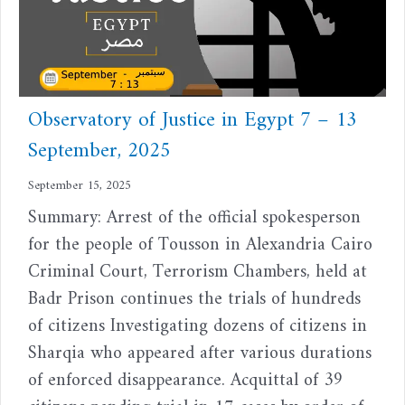
Observatory of Justice in Egypt 7 – 13
September, 2025
September 15, 2025
Summary: Arrest of the official spokesperson
for the people of Tousson in Alexandria Cairo
Criminal Court, Terrorism Chambers, held at
Badr Prison continues the trials of hundreds
of citizens Investigating dozens of citizens in
Sharqia who appeared after various durations
of enforced disappearance. Acquittal of 39