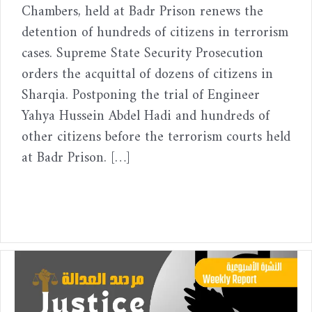
Chambers, held at Badr Prison renews the
detention of hundreds of citizens in terrorism
cases. Supreme State Security Prosecution
orders the acquittal of dozens of citizens in
Sharqia. Postponing the trial of Engineer
Yahya Hussein Abdel Hadi and hundreds of
other citizens before the terrorism courts held
at Badr Prison. […]