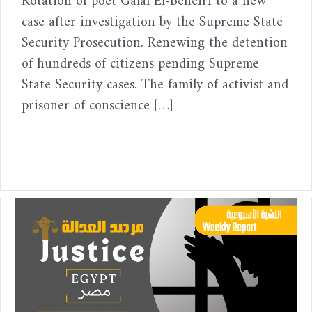
Rotation of poet Galal El-Beheiri to a new
case after investigation by the Supreme State
Security Prosecution. Renewing the detention
of hundreds of citizens pending Supreme
State Security cases. The family of activist and
prisoner of conscience […]