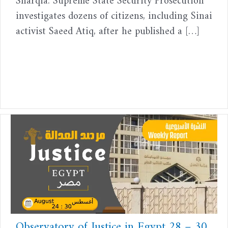
Sharqia. Supreme State Security Prosecution
investigates dozens of citizens, including Sinai
activist Saeed Atiq, after he published a […]
Observatory of Justice in Egypt 28 – 30