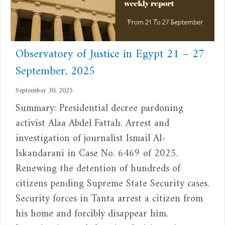
Observatory of Justice in Egypt 21 – 27
September, 2025
September 30, 2025
Summary: Presidential decree pardoning
activist Alaa Abdel Fattah. Arrest and
investigation of journalist Ismail Al-
Iskandarani in Case No. 6469 of 2025.
Renewing the detention of hundreds of
citizens pending Supreme State Security cases.
Security forces in Tanta arrest a citizen from
his home and forcibly disappear him.