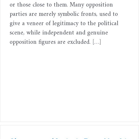
or those close to them. Many opposition
parties are merely symbolic fronts, used to
give a veneer of legitimacy to the political
scene, while independent and genuine
opposition figures are excluded. […]