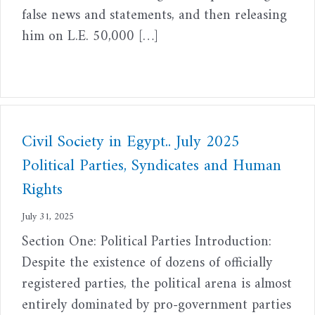
false news and statements, and then releasing
him on L.E. 50,000 […]
Civil Society in Egypt.. July 2025
Political Parties, Syndicates and Human
Rights
July 31, 2025
Section One: Political Parties Introduction:
Despite the existence of dozens of officially
registered parties, the political arena is almost
entirely dominated by pro-government parties