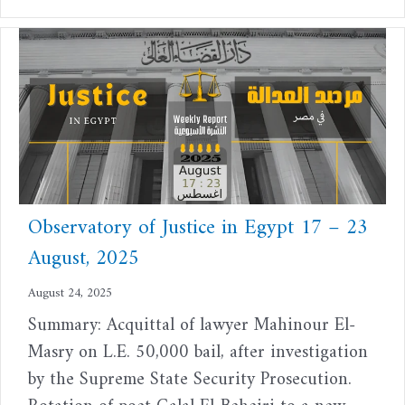
Observatory of Justice in Egypt 17 – 23
August, 2025
August 24, 2025
Summary: Acquittal of lawyer Mahinour El-
Masry on L.E. 50,000 bail, after investigation
by the Supreme State Security Prosecution.