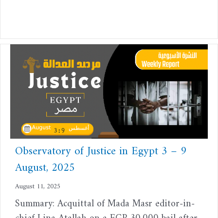
Observatory of Justice in Egypt 3 – 9
August, 2025
August 11, 2025
Summary: Acquittal of Mada Masr editor-in-