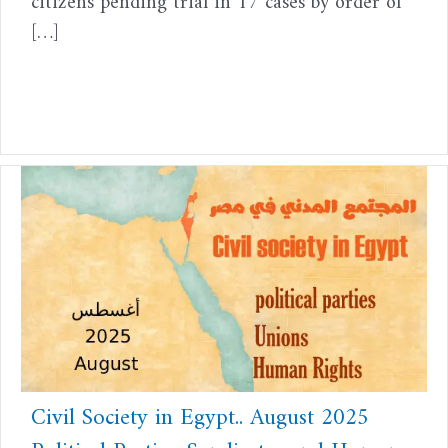
citizens pending trial in 17 cases by order of
[…]
Civil Society in Egypt.. August 2025