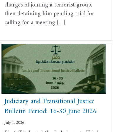
charges of joining a terrorist group,
then detaining him pending trial for
calling for a meeting […]
Judiciary and Transitional Justice
Bulletin Period: 16-30 June 2026
July 1, 2026