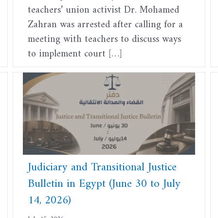
teachers’ union activist Dr. Mohamed
Zahran was arrested after calling for a
meeting with teachers to discuss ways
to implement court […]
Judiciary and Transitional Justice
Bulletin in Egypt (June 30 to July
14, 2026)