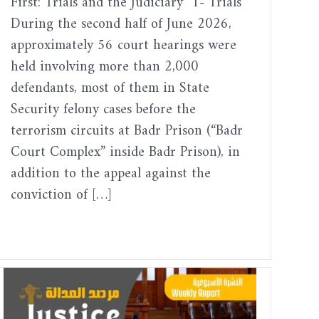
First: Trials and the Judiciary 1- Trials
During the second half of June 2026,
approximately 56 court hearings were
held involving more than 2,000
defendants, most of them in State
Security felony cases before the
terrorism circuits at Badr Prison (“Badr
Court Complex” inside Badr Prison), in
addition to the appeal against the
conviction of […]