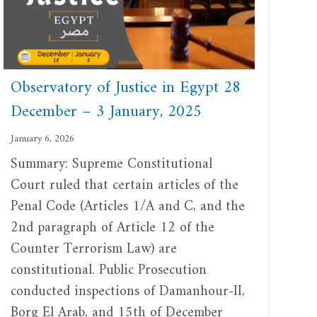
Observatory of Justice in Egypt 28
December – 3 January, 2025
January 6, 2026
Summary: Supreme Constitutional
Court ruled that certain articles of the
Penal Code (Articles 1/A and C, and the
2nd paragraph of Article 12 of the
Counter Terrorism Law) are
constitutional. Public Prosecution
conducted inspections of Damanhour-II,
Borg El Arab, and 15th of December