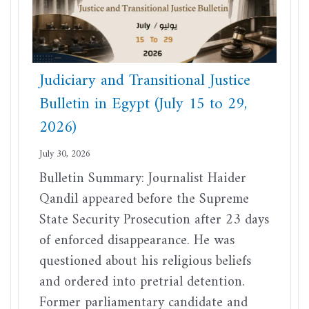
Judiciary and Transitional Justice
Bulletin in Egypt (July 15 to 29,
2026)
July 30, 2026
Bulletin Summary: Journalist Haider
Qandil appeared before the Supreme
State Security Prosecution after 23 days
of enforced disappearance. He was
questioned about his religious beliefs
and ordered into pretrial detention.
Former parliamentary candidate and