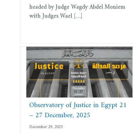
headed by Judge Wagdy Abdel Moniem
with Judges Wael […]
Observatory of Justice in Egypt 21
– 27 December, 2025
December 29, 2025