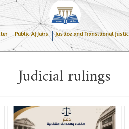
ter
Public Affairs
Justice and Transitional Justic
Judicial rulings