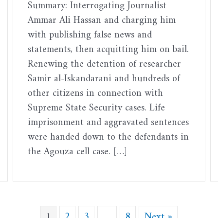
Summary: Interrogating Journalist
Ammar Ali Hassan and charging him
with publishing false news and
statements, then acquitting him on bail.
Renewing the detention of researcher
Samir al-Iskandarani and hundreds of
other citizens in connection with
Supreme State Security cases. Life
imprisonment and aggravated sentences
were handed down to the defendants in
the Agouza cell case. […]
1
2
3
…
8
Next »