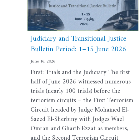
Judiciary and Transitional Justice
Bulletin Period: 1–15 June 2026
June 16, 2026
First: Trials and the Judiciary The first
half of June 2026 witnessed numerous
trials (nearly 100 trials) before the
terrorism circuits – the First Terrorism
Circuit headed by Judge Mohamed El-
Saeed El-Sherbiny with Judges Wael
Omran and Gharib Ezzat as members,
and the Second Terrorism Circuit