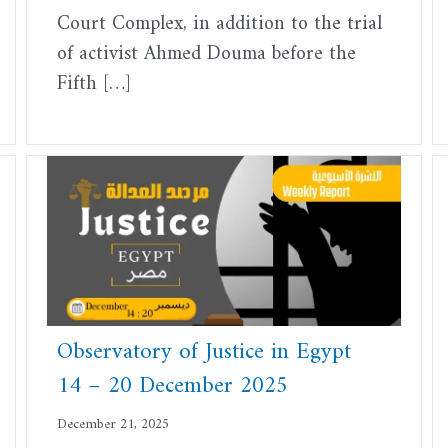
Court Complex, in addition to the trial
of activist Ahmed Douma before the
Fifth […]
Observatory of Justice in Egypt
14 – 20 December 2025
December 21, 2025