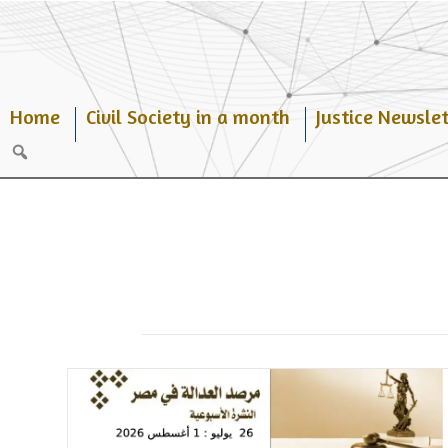
Skip
to
content
Home
Civil Society in a month
Justice Newslet
Search