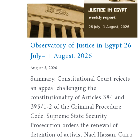
Observatory of Justice in Egypt 26
July– 1 August, 2026
August 3, 2026
Summary: Constitutional Court rejects
an appeal challenging the
constitutionality of Articles 384 and
395/1-2 of the Criminal Procedure
Code. Supreme State Security
Prosecution orders the renewal of
detention of activist Nael Hassan. Cairo