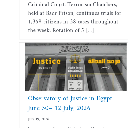
Criminal Court, Terrorism Chambers,
held at Badr Prison, continues trials for
1,369 citizens in 38 cases throughout
the week. Rotation of 5 […]
Observatory of Justice in Egypt
June 30– 12 July, 2026
July 19, 2026