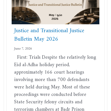
Justice and Transitional Justice
Bulletin May 2026
June 7, 2026
First: Trials Despite the relatively long
Eid al-Adha holiday period,
approximately 166 court hearings
involving more than 700 defendants
were held during May. Most of these
proceedings were conducted before
State Security felony circuits and
terrorism chambers at Badr Prison