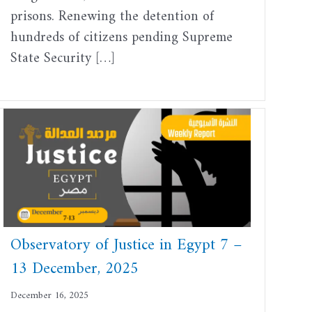
prisons. Renewing the detention of
hundreds of citizens pending Supreme
State Security […]
Observatory of Justice in Egypt 7 –
13 December, 2025
December 16, 2025