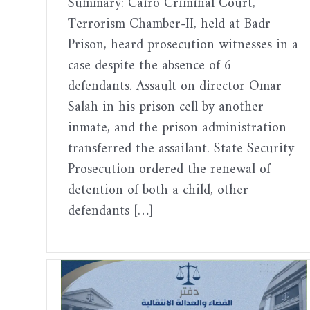
Summary: Cairo Criminal Court,
Terrorism Chamber-II, held at Badr
Prison, heard prosecution witnesses in a
case despite the absence of 6
defendants. Assault on director Omar
Salah in his prison cell by another
inmate, and the prison administration
transferred the assailant. State Security
Prosecution ordered the renewal of
detention of both a child, other
defendants […]