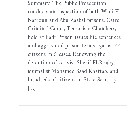
Summary: The Public Prosecution
conducts an inspection of both Wadi El-
Natroun and Abu Zaabal prisons. Cairo
Criminal Court, Terrorism Chambers,
held at Badr Prison issues life sentences
and aggravated prison terms against 44
citizens in 5 cases. Renewing the
detention of activist Sherif El-Rouby,
journalist Mohamed Saad Khattab, and
hundreds of citizens in State Security
[…]