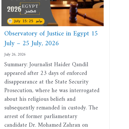
Observatory of Justice in Egypt 15
July – 25 July, 2026
July 26, 2026
Summary: Journalist Haider Qandil
appeared after 23 days of enforced
disappearance at the State Security
Prosecution, where he was interrogated
about his religious beliefs and
subsequently remanded in custody. The
arrest of former parliamentary
candidate Dr. Mohamed Zahran on