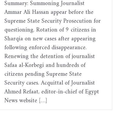
Summary: Summoning Journalist
Ammar Ali Hassan appear before the
Supreme State Security Prosecution for
questioning. Rotation of 9 citizens in
Sharqia on new cases after appearing
following enforced disappearance.
Renewing the detention of journalist
Safaa al-Korbegi and hundreds of
citizens pending Supreme State
Security cases. Acquittal of Journalist
Ahmed Refaat, editor-in-chief of Egypt
News website […]