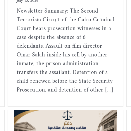
July 15, 2026
Newsletter Summary: The Second
Terrorism Circuit of the Cairo Criminal
Court hears prosecution witnesses in a
case despite the absence of 6
defendants. Assault on film director
Omar Salah inside his cell by another
inmate; the prison administration
transfers the assailant. Detention of a
child renewed before the State Security
Prosecution, and detention of other […]