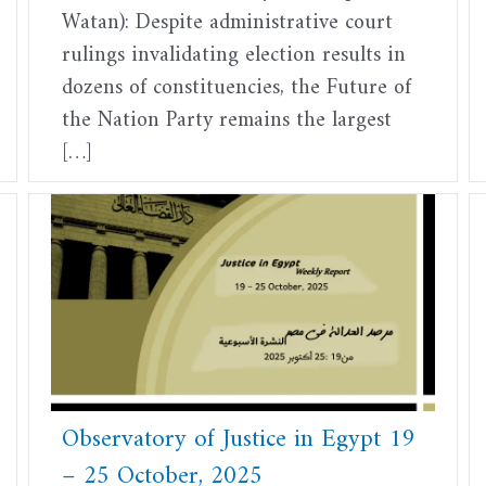
Watan): Despite administrative court
rulings invalidating election results in
dozens of constituencies, the Future of
the Nation Party remains the largest
[…]
Observatory of Justice in Egypt 19
– 25 October, 2025