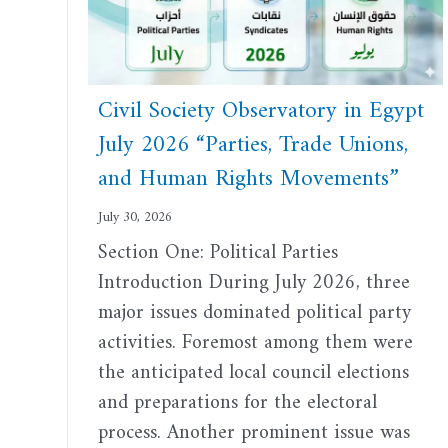
Civil Society Observatory in Egypt
July 2026 “Parties, Trade Unions,
and Human Rights Movements”
July 30, 2026
Section One: Political Parties
Introduction During July 2026, three
major issues dominated political party
activities. Foremost among them were
the anticipated local council elections
and preparations for the electoral
process. Another prominent issue was