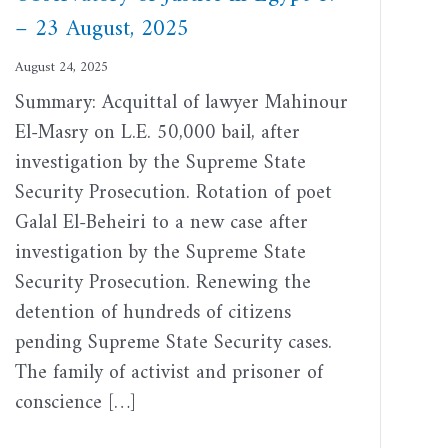
– 23 August, 2025
August 24, 2025
Summary: Acquittal of lawyer Mahinour
El-Masry on L.E. 50,000 bail, after
investigation by the Supreme State
Security Prosecution. Rotation of poet
Galal El-Beheiri to a new case after
investigation by the Supreme State
Security Prosecution. Renewing the
detention of hundreds of citizens
pending Supreme State Security cases.
The family of activist and prisoner of
conscience […]