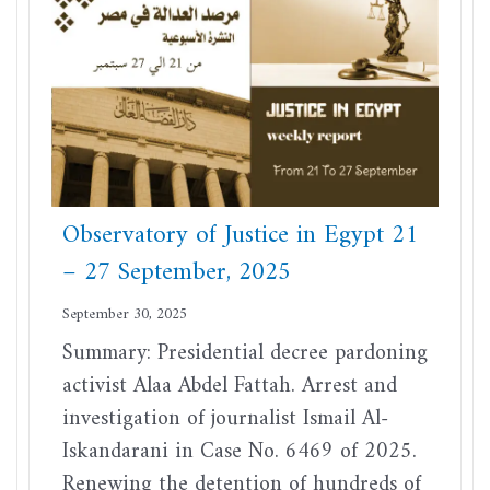
Observatory of Justice in Egypt 21
– 27 September, 2025
September 30, 2025
Summary: Presidential decree pardoning
activist Alaa Abdel Fattah. Arrest and
investigation of journalist Ismail Al-
Iskandarani in Case No. 6469 of 2025.
Renewing the detention of hundreds of