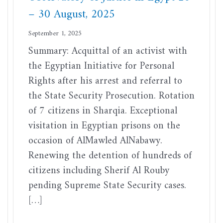
– 30 August, 2025
September 1, 2025
Summary: Acquittal of an activist with
the Egyptian Initiative for Personal
Rights after his arrest and referral to
the State Security Prosecution. Rotation
of 7 citizens in Sharqia. Exceptional
visitation in Egyptian prisons on the
occasion of AlMawled AlNabawy.
Renewing the detention of hundreds of
citizens including Sherif Al Rouby
pending Supreme State Security cases.
[…]