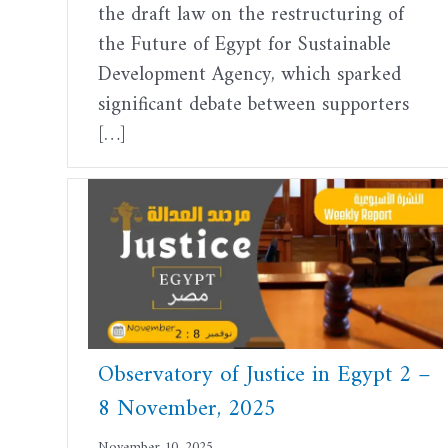
the draft law on the restructuring of
the Future of Egypt for Sustainable
Development Agency, which sparked
significant debate between supporters
[…]
Observatory of Justice in Egypt 2 –
8 November, 2025
November 10, 2025