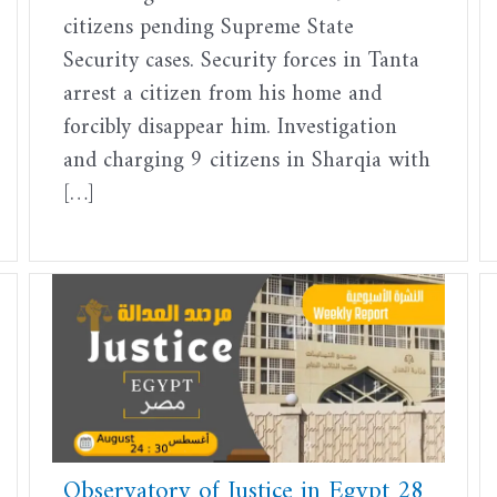
citizens pending Supreme State
Security cases. Security forces in Tanta
arrest a citizen from his home and
forcibly disappear him. Investigation
and charging 9 citizens in Sharqia with
[…]
Observatory of Justice in Egypt 28