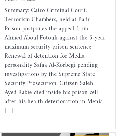
Summary: Cairo Criminal Court,
Terrorism Chambers, held at Badr
Prison postpones the appeal from
Ahmed Aboul Fotouh against the 5-year
maximum security prison sentence.
Renewal of detention for Media
personality Safaa Al-Korbegi pending
investigations by the Supreme State
Security Prosecution. Citizen Saleh
Ayed Rabie died inside his prison cell
after his health deterioration in Menia
[…]