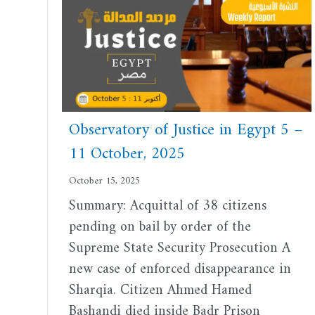
Observatory of Justice in Egypt 5 –
11 October, 2025
October 15, 2025
Summary: Acquittal of 38 citizens
pending on bail by order of the
Supreme State Security Prosecution A
new case of enforced disappearance in
Sharqia. Citizen Ahmed Hamed
Bashandi died inside Badr Prison