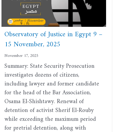
Observatory of Justice in Egypt 9 –
15 November, 2025
November 17, 2025
Summary: State Security Prosecution
investigates dozens of citizens,
including lawyer and former candidate
for the head of the Bar Association,
Osama El-Shishtawy. Renewal of
detention of activist Sherif El-Rouby
while exceeding the maximum period
for pretrial detention, along with