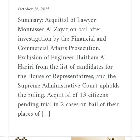
October 26, 2025
Summary: Acquittal of Lawyer
Montasser Al-Zayat on bail after
investigation by the Financial and
Commercial Affairs Prosecution.
Exclusion of Engineer Haitham Al-
Hariri from the list of candidates for
the House of Representatives, and the
Supreme Administrative Court upholds
the ruling. Acquittal of 13 citizens
pending trial in 2 cases on bail of their
places of […]