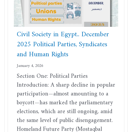
Civil Society in Egypt.. December
2025 Political Parties, Syndicates
and Human Rights
January 4, 2026
Section One: Political Parties
Introduction: A sharp decline in popular
participation—almost amounting to a
boycott—has marked the parliamentary
elections, which are still ongoing, amid
the same level of public disengagement.
Homeland Future Party (Mostaqbal