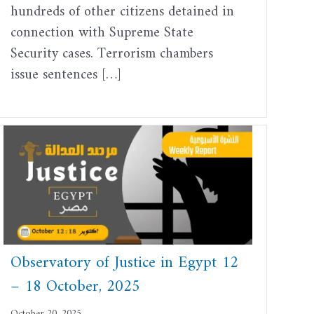
hundreds of other citizens detained in
connection with Supreme State
Security cases. Terrorism chambers
issue sentences […]
Observatory of Justice in Egypt 12
– 18 October, 2025
October 20, 2025