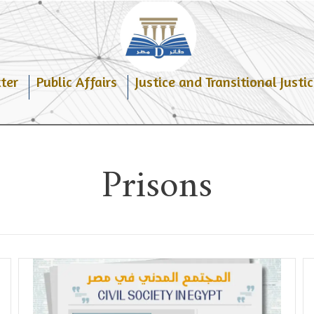
ter
Public Affairs
Justice and Transitional Justic
Prisons