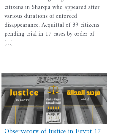
citizens in Sharqia who appeared after
various durations of enforced
disappearance. Acquittal of 39 citizens
pending trial in 17 cases by order of
[…]
Observatory of Justice in Egypt 17