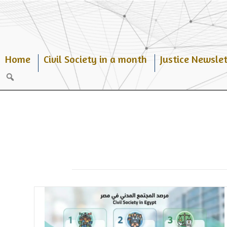
Skip
to
content
Home
Civil Society in a month
Justice Newslet
Search