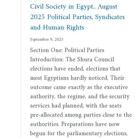
Civil Society in Egypt.. August
2025 Political Parties, Syndicates
and Human Rights
September 9, 2025
Section One: Political Parties
Introduction: The Shura Council
elections have ended, elections that
most Egyptians hardly noticed. Their
outcome came exactly as the executive
authority, the regime, and the security
services had planned, with the seats
pre-allocated among parties close to the
authorities. Preparations have now
begun for the parliamentary elections,