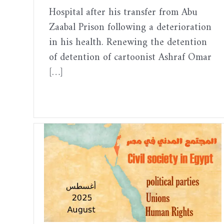
Hospital after his transfer from Abu
Zaabal Prison following a deterioration
in his health. Renewing the detention
of detention of cartoonist Ashraf Omar
[…]