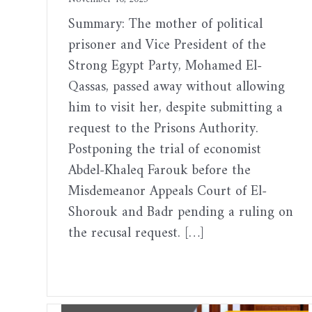
Summary: The mother of political
prisoner and Vice President of the
Strong Egypt Party, Mohamed El-
Qassas, passed away without allowing
him to visit her, despite submitting a
request to the Prisons Authority.
Postponing the trial of economist
Abdel-Khaleq Farouk before the
Misdemeanor Appeals Court of El-
Shorouk and Badr pending a ruling on
the recusal request. […]