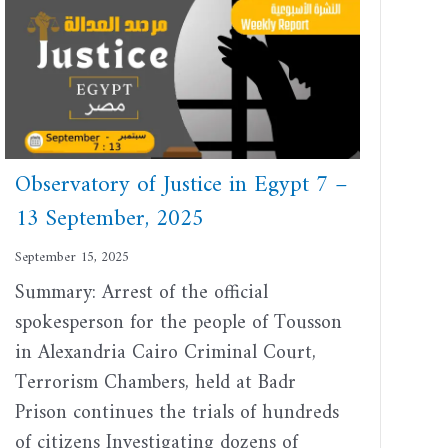
Observatory of Justice in Egypt 7 –
13 September, 2025
September 15, 2025
Summary: Arrest of the official
spokesperson for the people of Tousson
in Alexandria Cairo Criminal Court,
Terrorism Chambers, held at Badr
Prison continues the trials of hundreds
of citizens Investigating dozens of