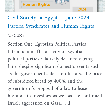
Civil Society in Egypt … June 2024
Parties, Syndicates and Human Rights
July 2, 2024
Section One: Egyptian Political Parties
Introduction: The activity of Egyptian
political parties relatively declined during
June, despite significant domestic events such
as the government’s decision to raise the price
of subsidized bread by 400%, and the
government’s proposal of a law to lease
hospitals to investors, as well as the continued
Israeli aggression on Gaza. […]