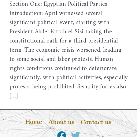
Section One: Egyptian Political Parties
Introduction: April witnessed several
significant political event, starting with
President Abdel Fattah el-Sisi taking the
constitutional oath for a third presidential
term. The economic crisis worsened, leading
to some social and labor protests. Human
rights conditions continued to deteriorate
significantly, with political activities, especially
protests, being prohibited. Security forces also
[…]
Home
About us
Contact us