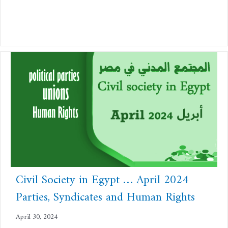
Civil Society in Egypt … April 2024
Parties, Syndicates and Human Rights
April 30, 2024