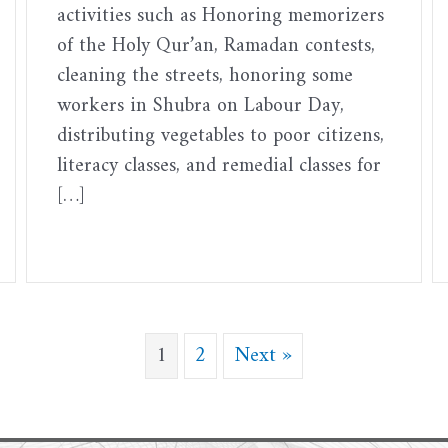
activities such as Honoring memorizers
of the Holy Qur’an, Ramadan contests,
cleaning the streets, honoring some
workers in Shubra on Labour Day,
distributing vegetables to poor citizens,
literacy classes, and remedial classes for
[…]
1
2
Next »