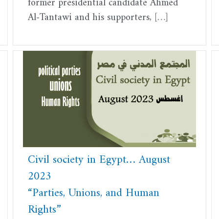
former presidential candidate Ahmed
Al-Tantawi and his supporters, […]
Civil society in Egypt… August
2023
“Parties, Unions, and Human
Rights”