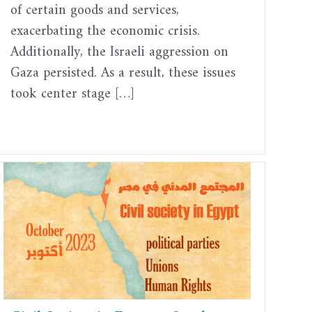
of certain goods and services,
exacerbating the economic crisis.
Additionally, the Israeli aggression on
Gaza persisted. As a result, these issues
took center stage […]