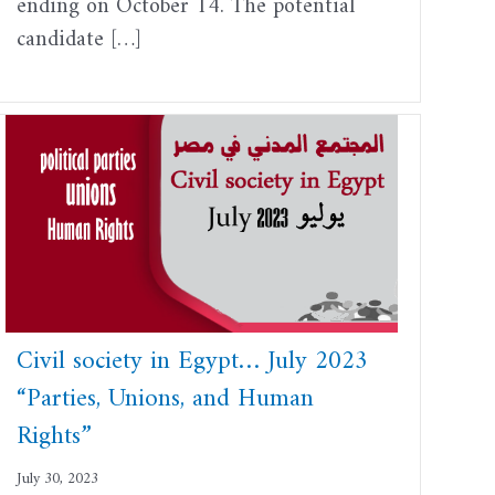
ending on October 14. The potential
candidate […]
Civil society in Egypt… July 2023
“Parties, Unions, and Human
Rights”
July 30, 2023