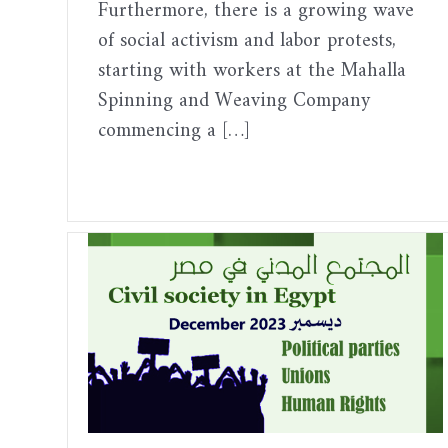
Furthermore, there is a growing wave
of social activism and labor protests,
starting with workers at the Mahalla
Spinning and Weaving Company
commencing a […]