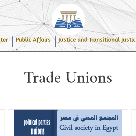
ter
Public Affairs
Justice and Transitional Justic
Trade Unions