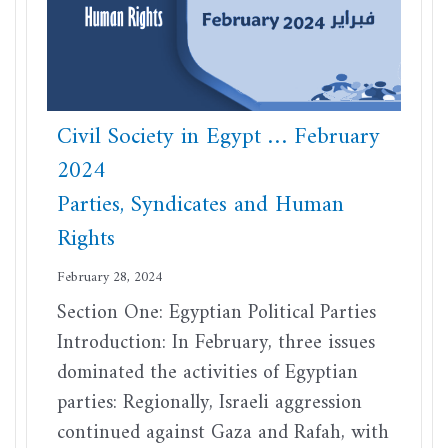
Civil Society in Egypt … February
2024
Parties, Syndicates and Human
Rights
February 28, 2024
Section One: Egyptian Political Parties
Introduction: In February, three issues
dominated the activities of Egyptian
parties: Regionally, Israeli aggression
continued against Gaza and Rafah, with