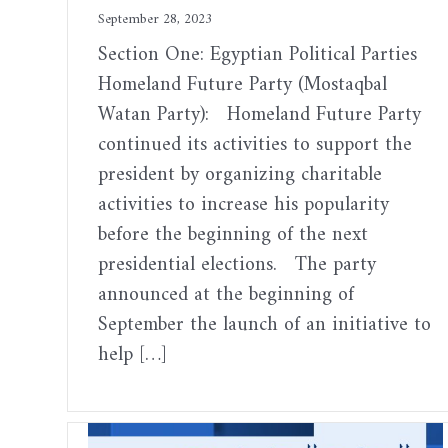
September 28, 2023
Section One: Egyptian Political Parties
Homeland Future Party (Mostaqbal
Watan Party): Homeland Future Party
continued its activities to support the
president by organizing charitable
activities to increase his popularity
before the beginning of the next
presidential elections. The party
announced at the beginning of
September the launch of an initiative to
help […]