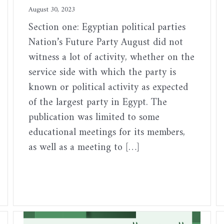
August 30, 2023
Section one: Egyptian political parties
Nation’s Future Party August did not
witness a lot of activity, whether on the
service side with which the party is
known or political activity as expected
of the largest party in Egypt. The
publication was limited to some
educational meetings for its members,
as well as a meeting to […]