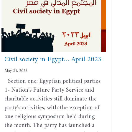
Civil society in Egypt… April 2023
May 21, 2023
Section one: Egyptian political parties
1- Nation’s Future Party Service and
charitable activities still dominate the
party’s activities, with the exception of
one religious symposium held during
the month. The party has launched a