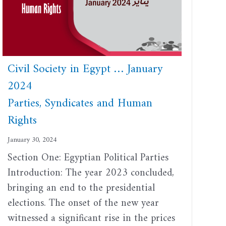
Civil Society in Egypt … January
2024
Parties, Syndicates and Human
Rights
January 30, 2024
Section One: Egyptian Political Parties
Introduction: The year 2023 concluded,
bringing an end to the presidential
elections. The onset of the new year
witnessed a significant rise in the prices