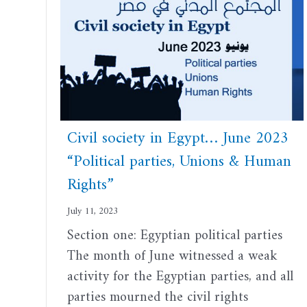
Civil society in Egypt… June 2023
“Political parties, Unions & Human
Rights”
July 11, 2023
Section one: Egyptian political parties
The month of June witnessed a weak
activity for the Egyptian parties, and all
parties mourned the civil rights