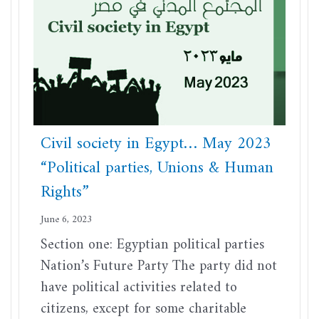
Civil society in Egypt… May 2023
“Political parties, Unions & Human
Rights”
June 6, 2023
Section one: Egyptian political parties
Nation’s Future Party The party did not
have political activities related to
citizens, except for some charitable