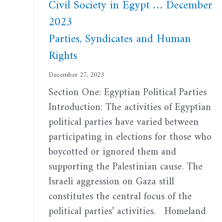
Civil Society in Egypt … December
2023
Parties, Syndicates and Human
Rights
December 27, 2023
Section One: Egyptian Political Parties
Introduction: The activities of Egyptian
political parties have varied between
participating in elections for those who
boycotted or ignored them and
supporting the Palestinian cause. The
Israeli aggression on Gaza still
constitutes the central focus of the
political parties’ activities. Homeland