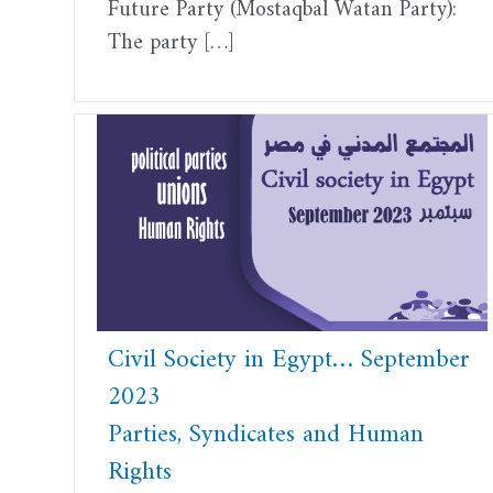
Future Party (Mostaqbal Watan Party):
The party […]
Civil Society in Egypt… September
2023
Parties, Syndicates and Human
Rights