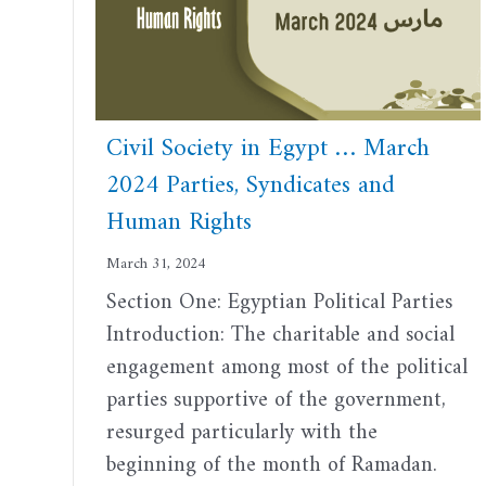
Civil Society in Egypt … March
2024 Parties, Syndicates and
Human Rights
March 31, 2024
Section One: Egyptian Political Parties
Introduction: The charitable and social
engagement among most of the political
parties supportive of the government,
resurged particularly with the
beginning of the month of Ramadan.