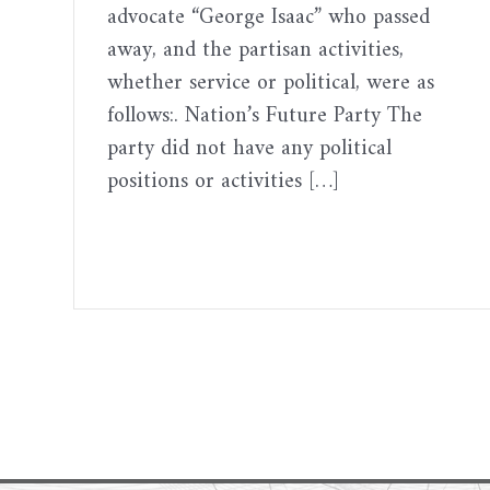
advocate “George Isaac” who passed
away, and the partisan activities,
whether service or political, were as
follows:. Nation’s Future Party The
party did not have any political
positions or activities […]