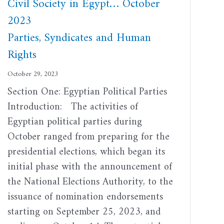
Civil Society in Egypt… October
2023
Parties, Syndicates and Human
Rights
October 29, 2023
Section One: Egyptian Political Parties
Introduction: The activities of
Egyptian political parties during
October ranged from preparing for the
presidential elections, which began its
initial phase with the announcement of
the National Elections Authority, to the
issuance of nomination endorsements
starting on September 25, 2023, and