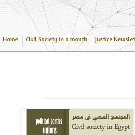
Skip
to
content
Home
Civil Society in a month
Justice Newslet