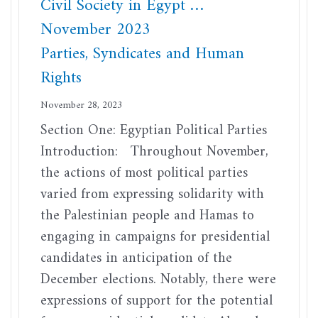
Civil Society in Egypt …
November 2023
Parties, Syndicates and Human
Rights
November 28, 2023
Section One: Egyptian Political Parties
Introduction: Throughout November,
the actions of most political parties
varied from expressing solidarity with
the Palestinian people and Hamas to
engaging in campaigns for presidential
candidates in anticipation of the
December elections. Notably, there were
expressions of support for the potential