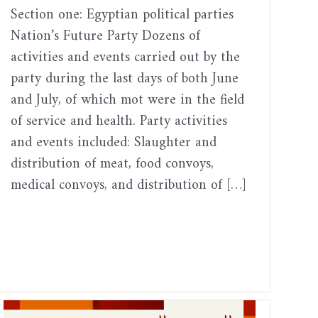
Section one: Egyptian political parties
Nation’s Future Party Dozens of
activities and events carried out by the
party during the last days of both June
and July, of which mot were in the field
of service and health. Party activities
and events included: Slaughter and
distribution of meat, food convoys,
medical convoys, and distribution of […]