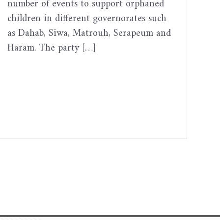
number of events to support orphaned
children in different governorates such
as Dahab, Siwa, Matrouh, Serapeum and
Haram. The party […]