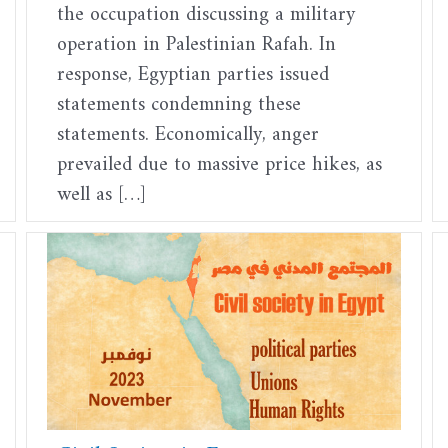
the occupation discussing a military
operation in Palestinian Rafah. In
response, Egyptian parties issued
statements condemning these
statements. Economically, anger
prevailed due to massive price hikes, as
well as […]