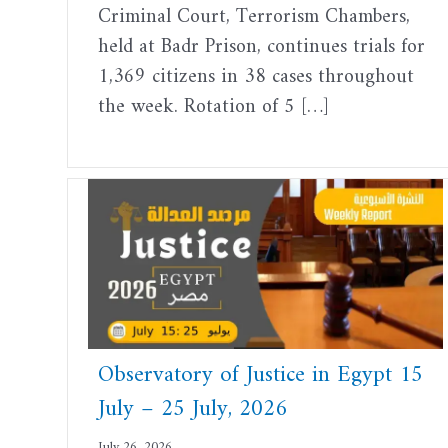
Criminal Court, Terrorism Chambers,
held at Badr Prison, continues trials for
1,369 citizens in 38 cases throughout
the week. Rotation of 5 […]
Observatory of Justice in Egypt 15
July – 25 July, 2026
July 26, 2026