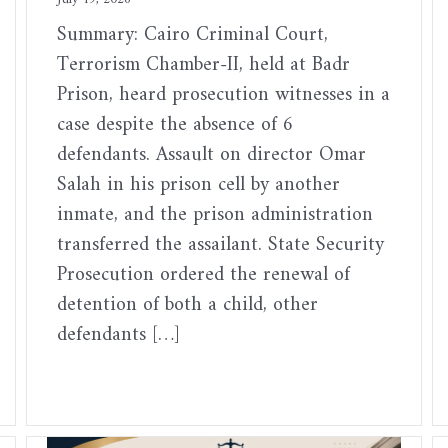
Summary: Cairo Criminal Court,
Terrorism Chamber-II, held at Badr
Prison, heard prosecution witnesses in a
case despite the absence of 6
defendants. Assault on director Omar
Salah in his prison cell by another
inmate, and the prison administration
transferred the assailant. State Security
Prosecution ordered the renewal of
detention of both a child, other
defendants […]