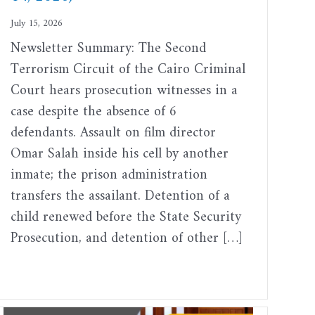
July 15, 2026
Newsletter Summary: The Second
Terrorism Circuit of the Cairo Criminal
Court hears prosecution witnesses in a
case despite the absence of 6
defendants. Assault on film director
Omar Salah inside his cell by another
inmate; the prison administration
transfers the assailant. Detention of a
child renewed before the State Security
Prosecution, and detention of other […]