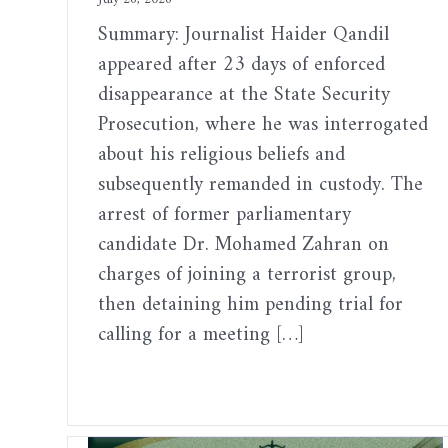
Summary: Journalist Haider Qandil
appeared after 23 days of enforced
disappearance at the State Security
Prosecution, where he was interrogated
about his religious beliefs and
subsequently remanded in custody. The
arrest of former parliamentary
candidate Dr. Mohamed Zahran on
charges of joining a terrorist group,
then detaining him pending trial for
calling for a meeting […]