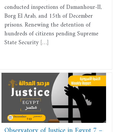
conducted inspections of Damanhour-II,
Borg El Arab, and 15th of December
prisons. Renewing the detention of
hundreds of citizens pending Supreme
State Security […]
Observatory of Justice in Egypt 7 –