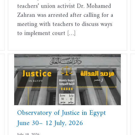
teachers’ union activist Dr. Mohamed
Zahran was arrested after calling for a
meeting with teachers to discuss ways
to implement court […]
Observatory of Justice in Egypt
June 30– 12 July, 2026
July 19, 2026