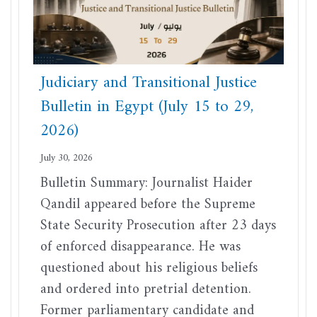
Judiciary and Transitional Justice
Bulletin in Egypt (July 15 to 29,
2026)
July 30, 2026
Bulletin Summary: Journalist Haider
Qandil appeared before the Supreme
State Security Prosecution after 23 days
of enforced disappearance. He was
questioned about his religious beliefs
and ordered into pretrial detention.
Former parliamentary candidate and