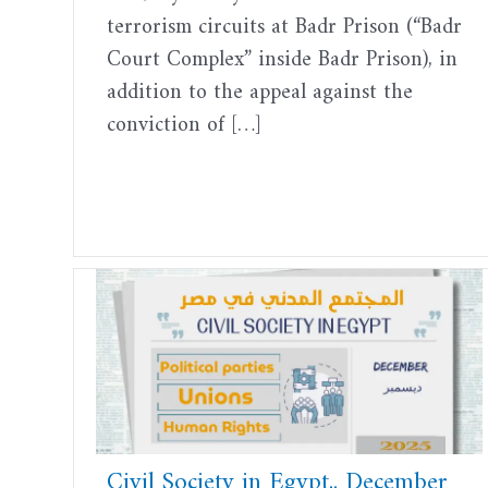
terrorism circuits at Badr Prison (“Badr
Court Complex” inside Badr Prison), in
addition to the appeal against the
conviction of […]
Civil Society in Egypt.. December