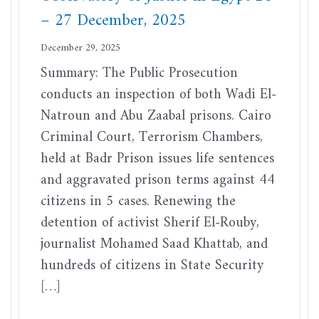
– 27 December, 2025
December 29, 2025
Summary: The Public Prosecution
conducts an inspection of both Wadi El-
Natroun and Abu Zaabal prisons. Cairo
Criminal Court, Terrorism Chambers,
held at Badr Prison issues life sentences
and aggravated prison terms against 44
citizens in 5 cases. Renewing the
detention of activist Sherif El-Rouby,
journalist Mohamed Saad Khattab, and
hundreds of citizens in State Security
[…]