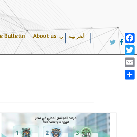
e Bulletin
About us
العربية
Face
Twit
Emai
Shar