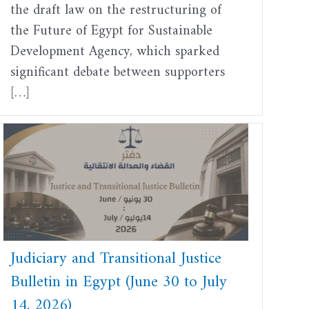
the draft law on the restructuring of
the Future of Egypt for Sustainable
Development Agency, which sparked
significant debate between supporters
[…]
Judiciary and Transitional Justice
Bulletin in Egypt (June 30 to July
14, 2026)