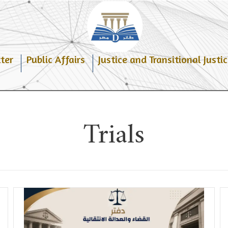
ter
Public Affairs
Justice and Transitional Justic
Trials