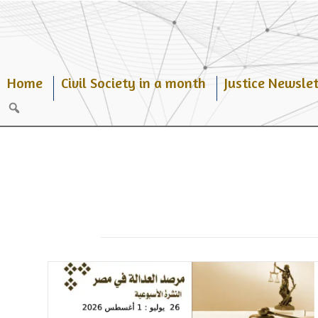
Skip
to
content
Home
Civil Society in a month
Justice Newslet
Search