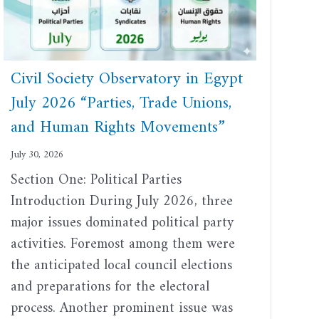
Civil Society Observatory in Egypt
July 2026 “Parties, Trade Unions,
and Human Rights Movements”
July 30, 2026
Section One: Political Parties
Introduction During July 2026, three
major issues dominated political party
activities. Foremost among them were
the anticipated local council elections
and preparations for the electoral
process. Another prominent issue was