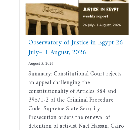
Observatory of Justice in Egypt 26
July– 1 August, 2026
August 3, 2026
Summary: Constitutional Court rejects
an appeal challenging the
constitutionality of Articles 384 and
395/1-2 of the Criminal Procedure
Code. Supreme State Security
Prosecution orders the renewal of
detention of activist Nael Hassan. Cairo