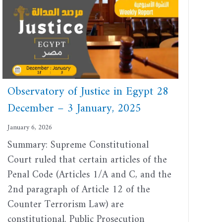
Observatory of Justice in Egypt 28
December – 3 January, 2025
January 6, 2026
Summary: Supreme Constitutional
Court ruled that certain articles of the
Penal Code (Articles 1/A and C, and the
2nd paragraph of Article 12 of the
Counter Terrorism Law) are
constitutional. Public Prosecution