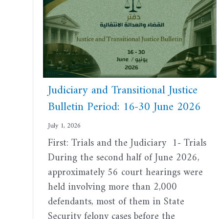
Judiciary and Transitional Justice
Bulletin Period: 16-30 June 2026
July 1, 2026
First: Trials and the Judiciary 1- Trials
During the second half of June 2026,
approximately 56 court hearings were
held involving more than 2,000
defendants, most of them in State
Security felony cases before the