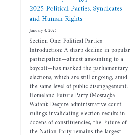
2025 Political Parties, Syndicates
and Human Rights
January 4, 2026
Section One: Political Parties
Introduction: A sharp decline in popular
participation—almost amounting to a
boycott—has marked the parliamentary
elections, which are still ongoing, amid
the same level of public disengagement.
Homeland Future Party (Mostaqbal
Watan): Despite administrative court
rulings invalidating election results in
dozens of constituencies, the Future of
the Nation Party remains the largest