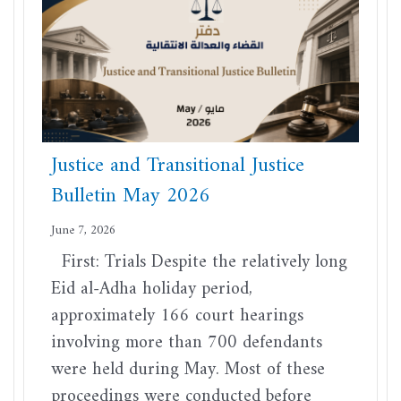
Justice and Transitional Justice
Bulletin May 2026
June 7, 2026
First: Trials Despite the relatively long
Eid al-Adha holiday period,
approximately 166 court hearings
involving more than 700 defendants
were held during May. Most of these
proceedings were conducted before