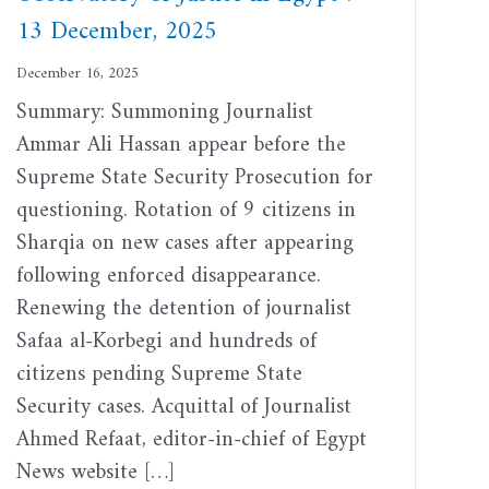
13 December, 2025
December 16, 2025
Summary: Summoning Journalist
Ammar Ali Hassan appear before the
Supreme State Security Prosecution for
questioning. Rotation of 9 citizens in
Sharqia on new cases after appearing
following enforced disappearance.
Renewing the detention of journalist
Safaa al-Korbegi and hundreds of
citizens pending Supreme State
Security cases. Acquittal of Journalist
Ahmed Refaat, editor-in-chief of Egypt
News website […]