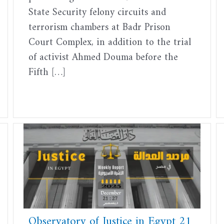
State Security felony circuits and
terrorism chambers at Badr Prison
Court Complex, in addition to the trial
of activist Ahmed Douma before the
Fifth […]
Observatory of Justice in Egypt 21