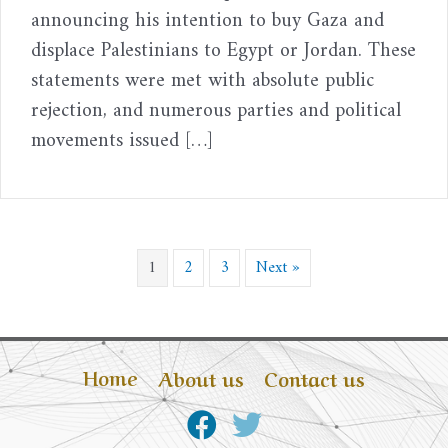
announcing his intention to buy Gaza and
displace Palestinians to Egypt or Jordan. These
statements were met with absolute public
rejection, and numerous parties and political
movements issued […]
1
2
3
Next »
Home
About us
Contact us