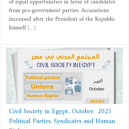
of equal opportunities in favor of candidates
from pro-government parties. Accusations
increased after the President of the Republic
himself […]
Civil Society in Egypt.. October 2025
Political Parties, Syndicates and Human