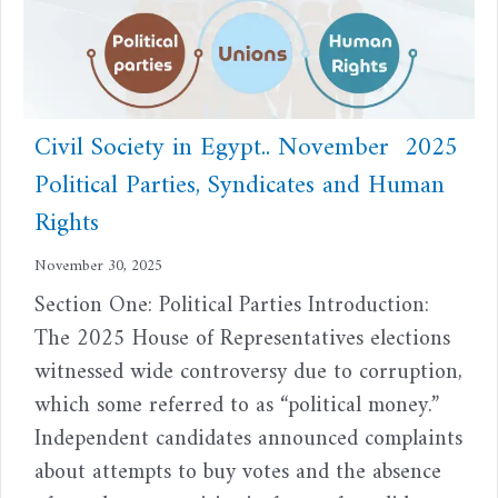
Civil Society in Egypt.. November 2025
Political Parties, Syndicates and Human
Rights
November 30, 2025
Section One: Political Parties Introduction:
The 2025 House of Representatives elections
witnessed wide controversy due to corruption,
which some referred to as “political money.”
Independent candidates announced complaints
about attempts to buy votes and the absence