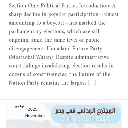
Section One: Political Parties Introduction: A
sharp decline in popular participation—almost
amounting to a boycott—has marked the
parliamentary elections, which are still
ongoing, amid the same level of public
disengagement. Homeland Future Party
(Mostaqbal Watan): Despite administrative
court rulings invalidating election results in
dozens of constituencies, the Future of the
Nation Party remains the largest […]