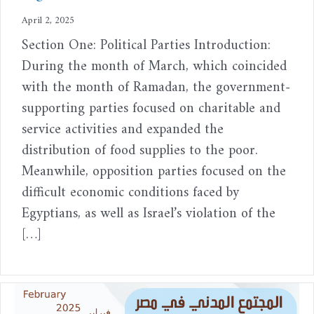
April 2, 2025
Section One: Political Parties Introduction:
During the month of March, which coincided
with the month of Ramadan, the government-
supporting parties focused on charitable and
service activities and expanded the
distribution of food supplies to the poor.
Meanwhile, opposition parties focused on the
difficult economic conditions faced by
Egyptians, as well as Israel’s violation of the
[…]