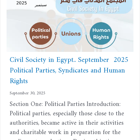
Civil Society in Egypt.. September 2025
Political Parties, Syndicates and Human
Rights
September 30, 2025
Section One: Political Parties Introduction:
Political parties, especially those close to the
authorities, became active in their activities
and charitable work in preparation for the