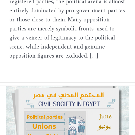
registered parties, the political arena is almost
entirely dominated by pro-government parties
or those close to them. Many opposition
parties are merely symbolic fronts, used to
give a veneer of legitimacy to the political
scene, while independent and genuine
opposition figures are excluded. […]