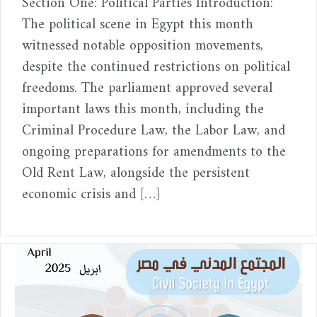
Section One: Political Parties Introduction:
The political scene in Egypt this month
witnessed notable opposition movements,
despite the continued restrictions on political
freedoms. The parliament approved several
important laws this month, including the
Criminal Procedure Law, the Labor Law, and
ongoing preparations for amendments to the
Old Rent Law, alongside the persistent
economic crisis and […]