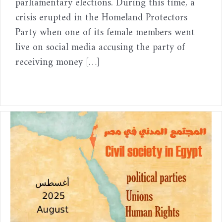
parliamentary elections. During this time, a
crisis erupted in the Homeland Protectors
Party when one of its female members went
live on social media accusing the party of
receiving money […]