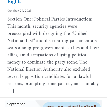
Rights
October 29, 2025
Section One: Political Parties Introduction:
This month, security agencies were
preoccupied with designing the “Unified
National List” and distributing parliamentary
seats among pro-government parties and their
allies, amid accusations of using political
money to dominate the party scene. The
National Election Authority also excluded
several opposition candidates for unlawful
reasons, prompting some parties, most notably
[…]