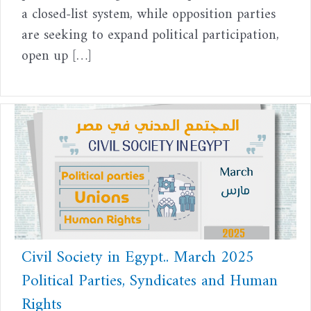
a closed-list system, while opposition parties
are seeking to expand political participation,
open up […]
Civil Society in Egypt.. March 2025
Political Parties, Syndicates and Human
Rights