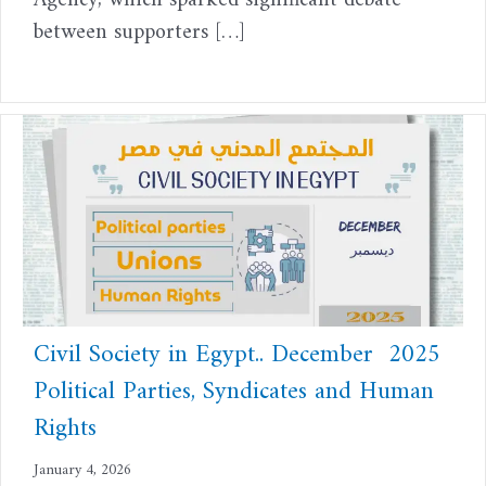
Agency, which sparked significant debate
between supporters […]
Civil Society in Egypt.. December 2025
Political Parties, Syndicates and Human
Rights
January 4, 2026