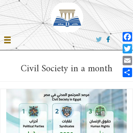
Skip
to
content
Face
Twitt
Civil Society in a month
Emai
Shar