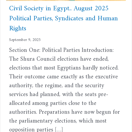
Civil Society in Egypt.. August 2025
Political Parties, Syndicates and Human
Rights
September 9, 2025
Section One: Political Parties Introduction:
The Shura Council elections have ended,
elections that most Egyptians hardly noticed.
Their outcome came exactly as the executive
authority, the regime, and the security
services had planned, with the seats pre-
allocated among parties close to the
authorities. Preparations have now begun for
the parliamentary elections, which most
opposition parties […]