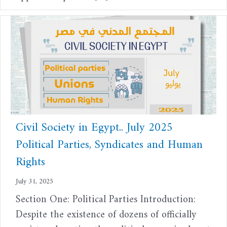
Civil Society in Egypt.. July 2025
Political Parties, Syndicates and Human
Rights
July 31, 2025
Section One: Political Parties Introduction:
Despite the existence of dozens of officially