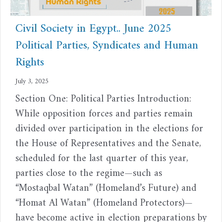
Civil Society in Egypt.. June 2025
Political Parties, Syndicates and Human
Rights
July 3, 2025
Section One: Political Parties Introduction:
While opposition forces and parties remain
divided over participation in the elections for
the House of Representatives and the Senate,
scheduled for the last quarter of this year,
parties close to the regime—such as
“Mostaqbal Watan” (Homeland’s Future) and
“Homat Al Watan” (Homeland Protectors)—
have become active in election preparations by