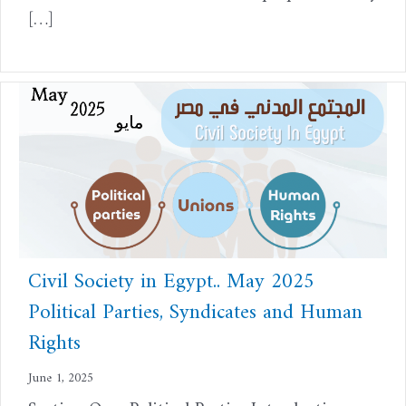
[…]
Civil Society in Egypt.. May 2025
Political Parties, Syndicates and Human
Rights
June 1, 2025