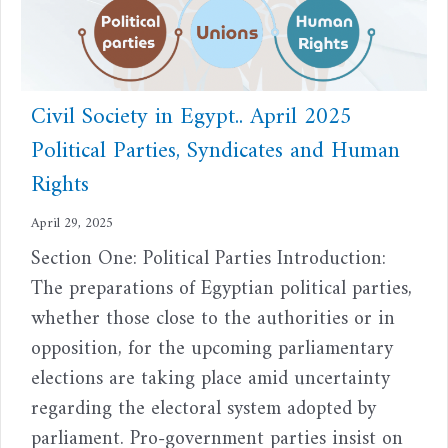
Civil Society in Egypt.. April 2025
Political Parties, Syndicates and Human
Rights
April 29, 2025
Section One: Political Parties Introduction:
The preparations of Egyptian political parties,
whether those close to the authorities or in
opposition, for the upcoming parliamentary
elections are taking place amid uncertainty
regarding the electoral system adopted by
parliament. Pro-government parties insist on