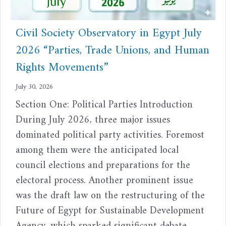
Civil Society Observatory in Egypt July
2026 “Parties, Trade Unions, and Human
Rights Movements”
July 30, 2026
Section One: Political Parties Introduction
During July 2026, three major issues
dominated political party activities. Foremost
among them were the anticipated local
council elections and preparations for the
electoral process. Another prominent issue
was the draft law on the restructuring of the
Future of Egypt for Sustainable Development