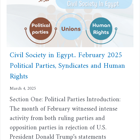
Civil Society in Egypt.. February 2025
Political Parties, Syndicates and Human
Rights
March 4, 2025
Section One: Political Parties Introduction:
The month of February witnessed intense
activity from both ruling parties and
opposition parties in rejection of U.S.
President Donald Trump’s statements